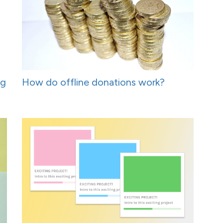
ng
How do offline donations work?