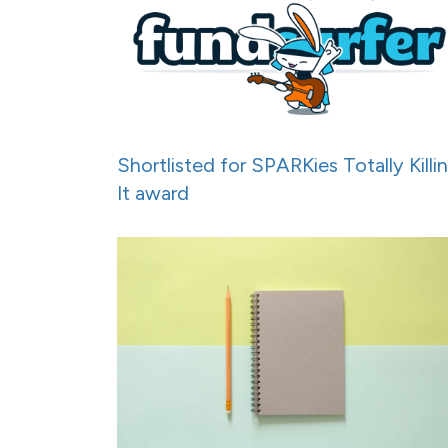
Shortlisted for SPARKies Totally Killi
It award