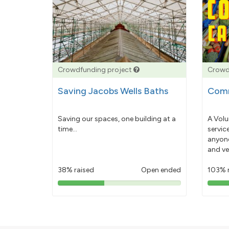
Crowdfunding project
Crowd
Saving Jacobs Wells Baths
Comm
Saving our spaces, one building at a
A Volu
time...
servic
anyone
and ve
38% raised
Open ended
103% 
38%
pledged