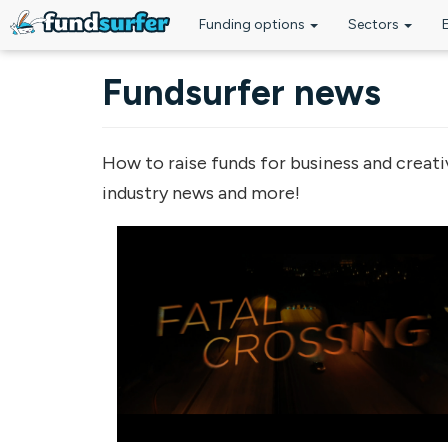
Funding options
Sectors
Skip to main content
Fundsurfer news
How to raise funds for business and creati
industry news and more!