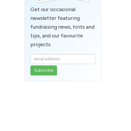
Get our occasional
newsletter featuring
fundraising news, hints and
tips, and our favourite
projects
Enter
your
email
address