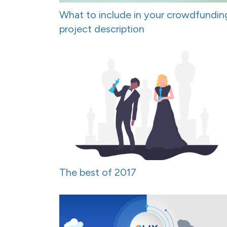
What to include in your crowdfundin
project description
The best of 2017