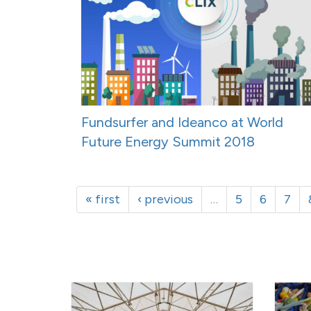
Fundsurfer and Ideanco at World
Future Energy Summit 2018
« first
‹ previous
…
5
6
7