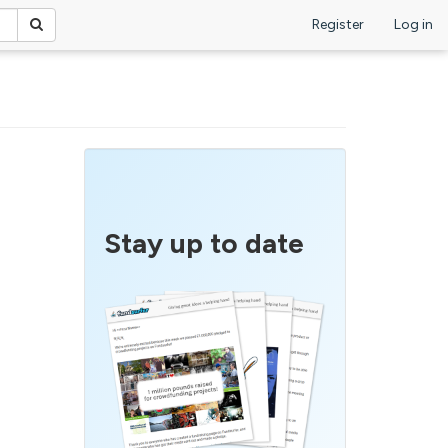
Register
Log in
Stay up to date