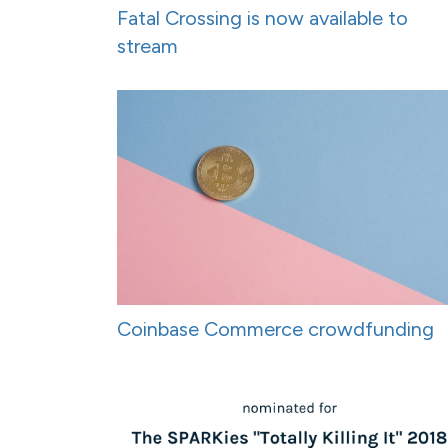
Fatal Crossing is now available to
stream
Coinbase Commerce crowdfunding