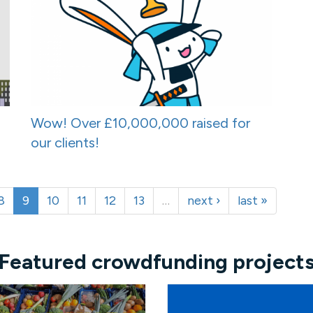
Wow! Over £10,000,000 raised for
our clients!
8
9
10
11
12
13
…
next ›
last »
Featured crowdfunding project