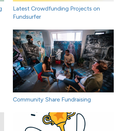
g
Latest Crowdfunding Projects on
Fundsurfer
Community Share Fundraising