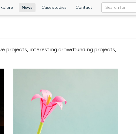
Explore
News
Case studies
Contact
ve projects, interesting crowdfunding projects,