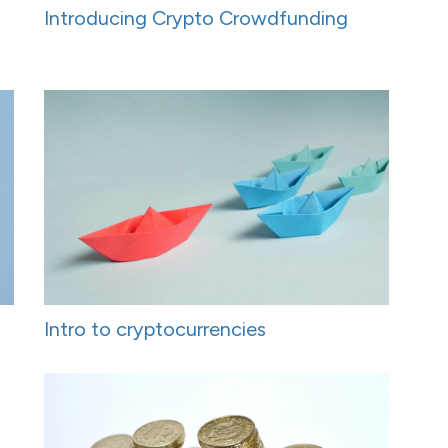
Introducing Crypto Crowdfunding
Intro to cryptocurrencies