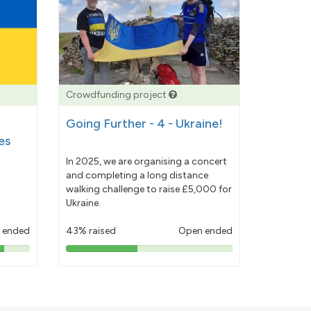
Crowdfunding project
Going Further - 4 - Ukraine!
es
In 2025, we are organising a concert
and completing a long distance
walking challenge to raise £5,000 for
Ukraine.
 ended
43% raised
Open ended
43%
pledged