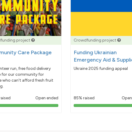
funding project
Crowdfunding project
unity Care Package
Funding Ukrainian
Emergency Aid & Suppli
nteer run, free food delivery
Ukraine 2025 funding appeal
e for our community for
 who can't afford fresh fruit
g.
raised
Open ended
85% raised
Open
103%
85%
pledged
pledged