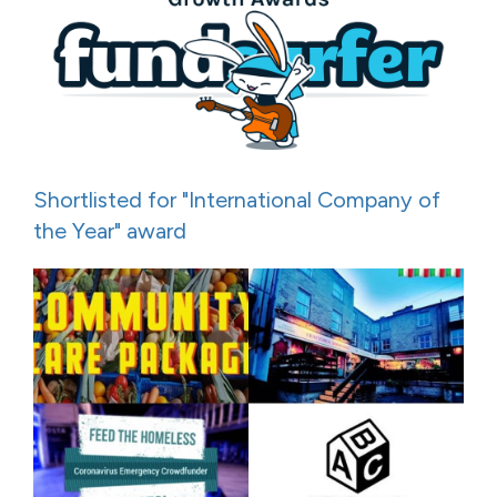
Shortlisted for "International Company of
the Year" award