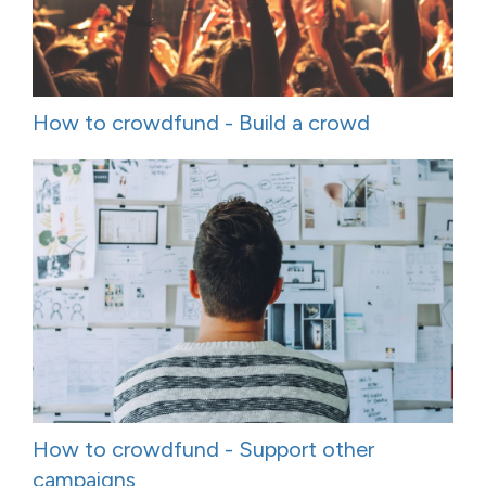
How to crowdfund - Build a crowd
How to crowdfund - Support other
campaigns