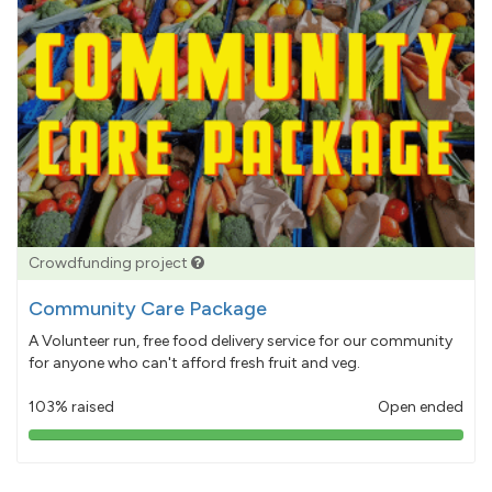
Crowdfunding project
Community Care Package
A Volunteer run, free food delivery service for our community
for anyone who can't afford fresh fruit and veg.
103% raised
Open ended
103%
pledged