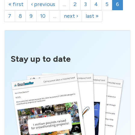
« first
‹ previous
…
2
3
4
5
6
7
8
9
10
…
next ›
last »
Stay up to date