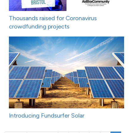
Thousands raised for Coronavirus
crowdfunding projects
Introducing Fundsurfer Solar