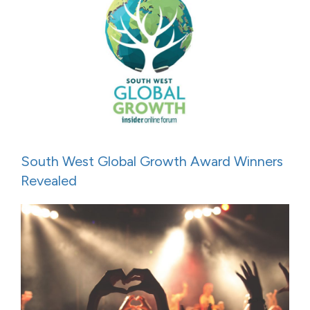
South West Global Growth Award Winners
Revealed