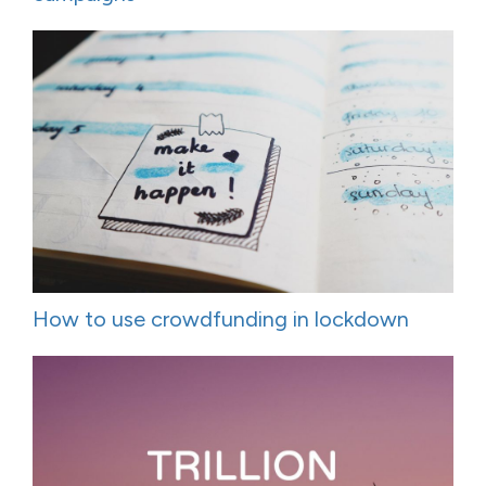
How to use crowdfunding in lockdown