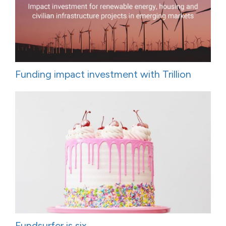
Funding impact investment with Trillion
Fundsurfer is six