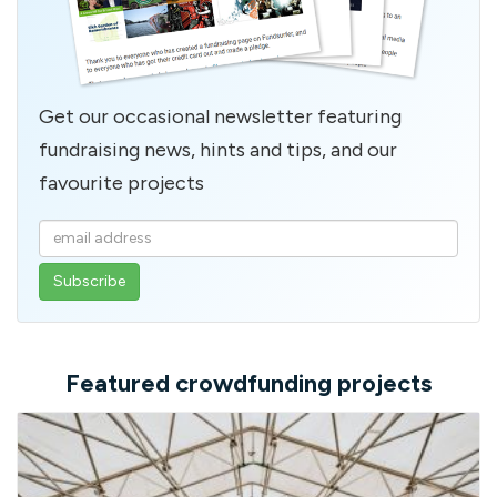
Get our occasional newsletter featuring
fundraising news, hints and tips, and our
favourite projects
Enter
your
email
address
Featured crowdfunding projects