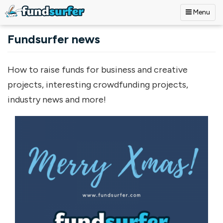
Menu
Skip to main content
Fundsurfer news
How to raise funds for business and creative
projects, interesting crowdfunding projects,
industry news and more!