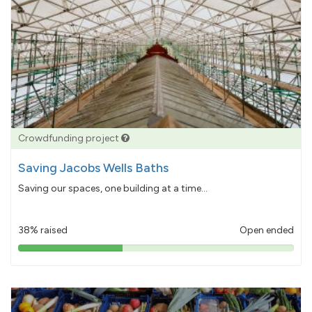
Crowdfunding project
Saving Jacobs Wells Baths
Saving our spaces, one building at a time...
38% raised
Open ended
38%
pledged