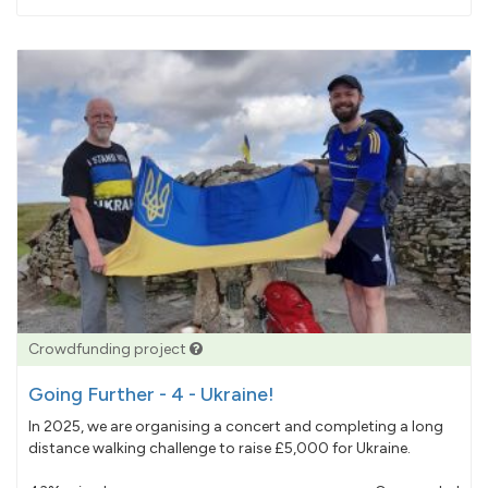
pledged
Crowdfunding project
Going Further - 4 - Ukraine!
In 2025, we are organising a concert and completing a long
distance walking challenge to raise £5,000 for Ukraine.