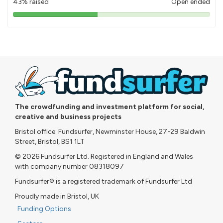
43% raised
Open ended
43%
pledged
The crowdfunding and investment platform for social,
creative and business projects
Bristol office: Fundsurfer, Newminster House, 27-29 Baldwin
Street, Bristol, BS1 1LT
© 2026 Fundsurfer Ltd. Registered in England and Wales
with company number 08318097
Fundsurfer® is a registered trademark of Fundsurfer Ltd
Proudly made in Bristol, UK
Funding Options