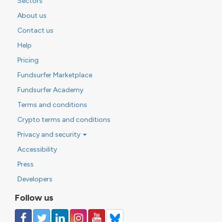
Sectors
About us
Contact us
Help
Pricing
Fundsurfer Marketplace
Fundsurfer Academy
Terms and conditions
Crypto terms and conditions
Privacy and security
Accessibility
Press
Developers
Follow us