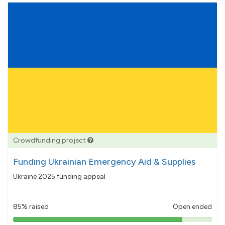
Crowdfunding project
Funding Ukrainian Emergency Aid & Supplies
Ukraine 2025 funding appeal
85% raised
Open ended
85%