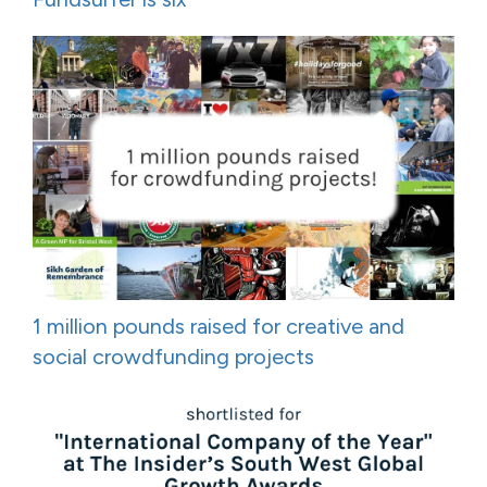
1 million pounds raised for creative and
social crowdfunding projects