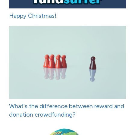
Happy Christmas!
What's the difference between reward and
donation crowdfunding?