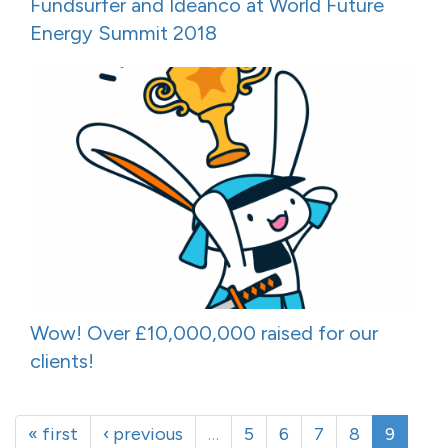
Fundsurfer and Ideanco at World Future
Energy Summit 2018
Wow! Over £10,000,000 raised for our
clients!
« first
‹ previous
…
5
6
7
8
9