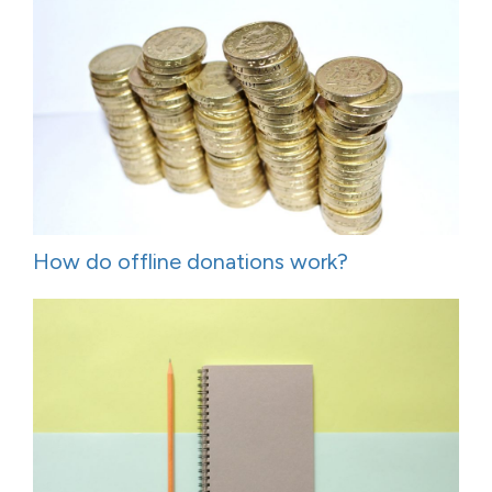
How do offline donations work?