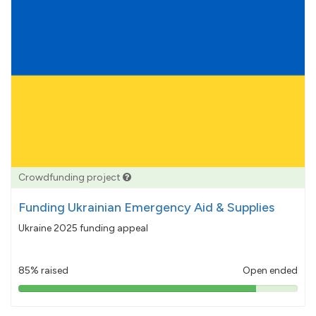
Crowdfunding project
Funding Ukrainian Emergency Aid & Supplies
Ukraine 2025 funding appeal
85% raised
Open ended
85%
pledged