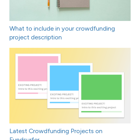
What to include in your crowdfunding
project description
Latest Crowdfunding Projects on
Fundsurfer