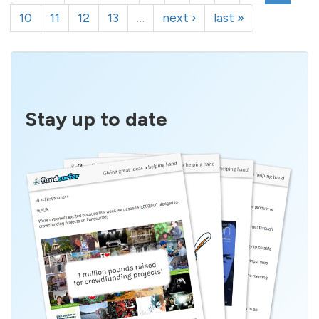
10
11
12
13
…
next ›
last »
Stay up to date