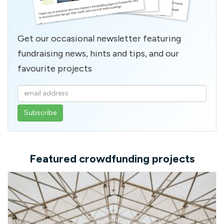
Get our occasional newsletter featuring
fundraising news, hints and tips, and our
favourite projects
Enter
your
email
address
Featured crowdfunding projects