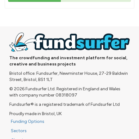
43%
pledged
The crowdfunding and investment platform for social,
creative and business projects
Bristol office: Fundsurfer, Newminster House, 27-29 Baldwin
Street, Bristol, BS1 1LT
© 2026 Fundsurfer Ltd. Registered in England and Wales
with company number 08318097
Fundsurfer® is a registered trademark of Fundsurfer Ltd
Proudly made in Bristol, UK
Funding Options
Sectors