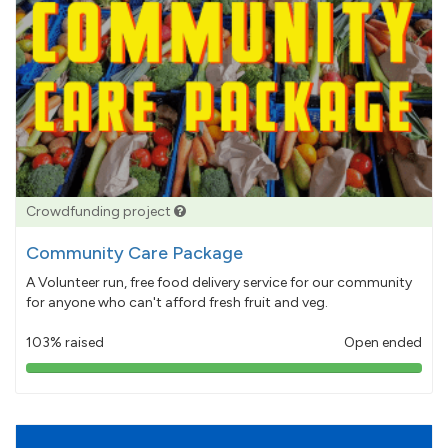
Crowdfunding project
Community Care Package
A Volunteer run, free food delivery service for our community
for anyone who can't afford fresh fruit and veg.
103% raised
Open ended
103%
pledged