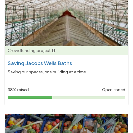
Crowdfunding project
Saving Jacobs Wells Baths
Saving our spaces, one building at a time...
38% raised
Open ended
38%
pledged