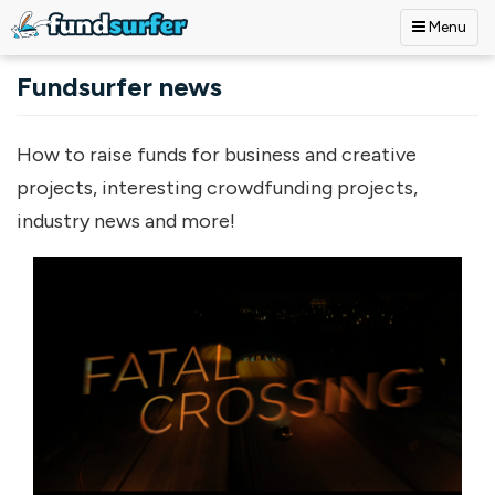
Menu
Skip to main content
Fundsurfer news
How to raise funds for business and creative
projects, interesting crowdfunding projects,
industry news and more!