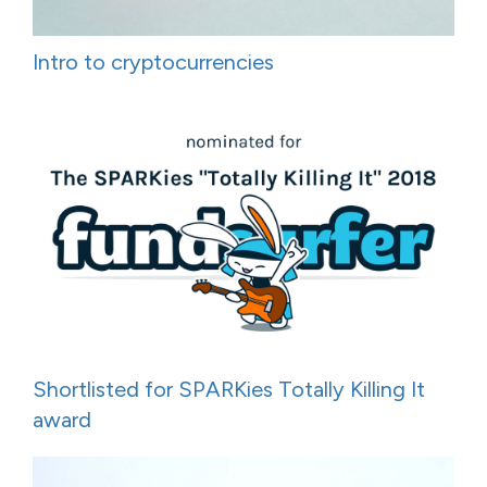
Intro to cryptocurrencies
Shortlisted for SPARKies Totally Killing It
award