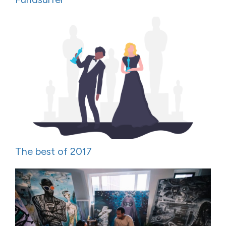
The best of 2017