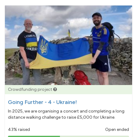
Crowdfunding project
Going Further - 4 - Ukraine!
In 2025, we are organising a concert and completing a long
distance walking challenge to raise £5,000 for Ukraine.
43% raised
Open ended