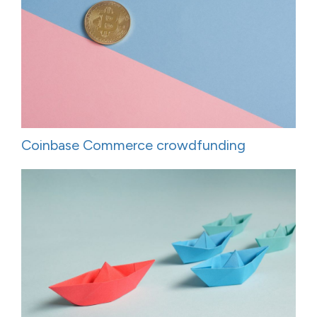
Coinbase Commerce crowdfunding