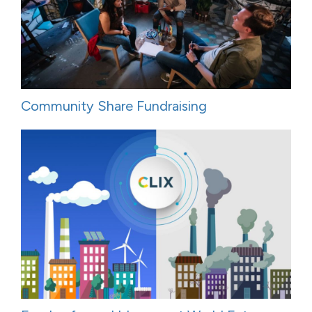
Community Share Fundraising