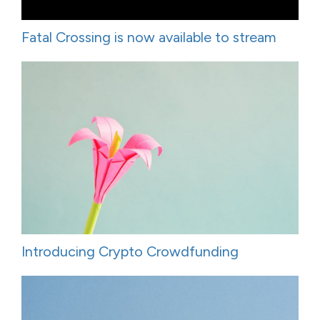
Fatal Crossing is now available to stream
Introducing Crypto Crowdfunding