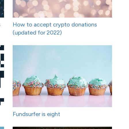
s
How to accept crypto donations
(updated for 2022)
Fundsurfer is eight