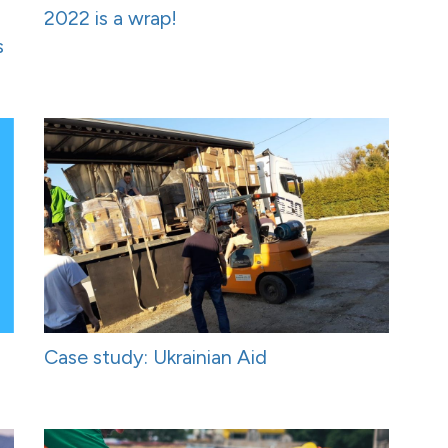
2022 is a wrap!
s
Case study: Ukrainian Aid