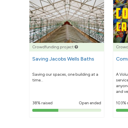
Crowdfunding project
Crowd
Saving Jacobs Wells Baths
Comm
Saving our spaces, one building at a
A Volu
time...
servic
anyone
and ve
38% raised
Open ended
103% 
38%
pledged