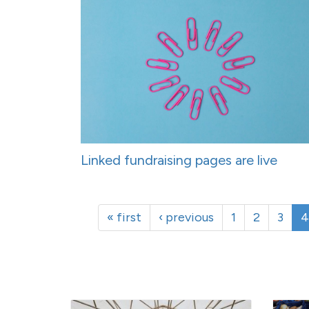
Linked fundraising pages are live
« first
‹ previous
1
2
3
4