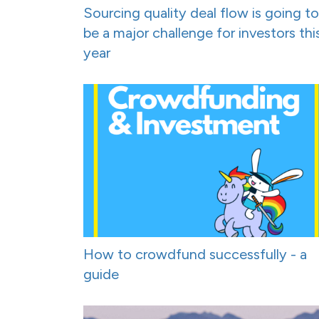
Sourcing quality deal flow is going to
be a major challenge for investors thi
year
How to crowdfund successfully - a
guide