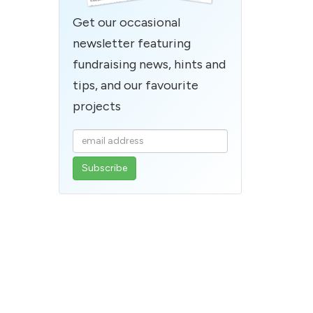
Get our occasional
newsletter featuring
fundraising news, hints and
tips, and our favourite
projects
Enter
your
email
address