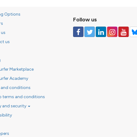
ng Options
Follow us
rs
 us
ct us
g
urfer Marketplace
urfer Academy
 and conditions
o terms and conditions
y and security
ibility
opers