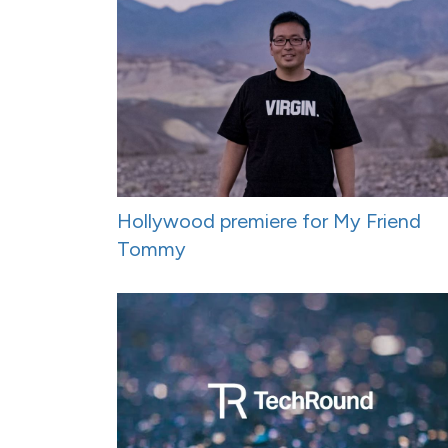
Hollywood premiere for My Friend
Tommy