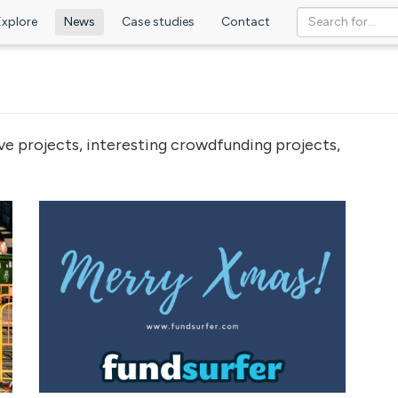
Explore
News
Case studies
Contact
ve projects, interesting crowdfunding projects,