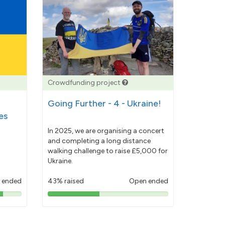
Crowdfunding project
Going Further - 4 - Ukraine!
es
In 2025, we are organising a concert
and completing a long distance
walking challenge to raise £5,000 for
Ukraine.
 ended
43% raised
Open ended
43%
pledged