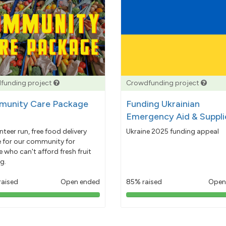
funding project
Crowdfunding project
unity Care Package
Funding Ukrainian
Emergency Aid & Suppli
nteer run, free food delivery
Ukraine 2025 funding appeal
e for our community for
 who can't afford fresh fruit
g.
raised
Open ended
85% raised
Open
103%
85%
pledged
pledged