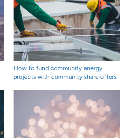
How to fund community energy
projects with community share offers