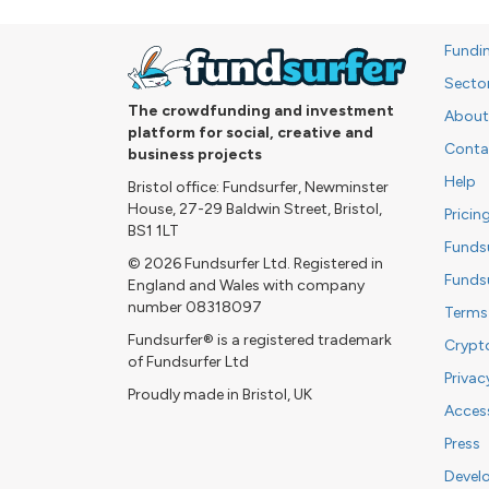
Fundi
Secto
The crowdfunding and investment
About
platform for social, creative and
Conta
business projects
Help
Bristol office: Fundsurfer, Newminster
House, 27-29 Baldwin Street, Bristol,
Pricin
BS1 1LT
Funds
© 2026 Fundsurfer Ltd. Registered in
Funds
England and Wales with company
number 08318097
Terms
Fundsurfer® is a registered trademark
Crypt
of Fundsurfer Ltd
Privac
Proudly made in Bristol, UK
Access
Press
Devel