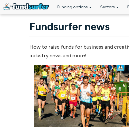
Funding options
Sectors
Skip to main content
Fundsurfer news
How to raise funds for business and creati
industry news and more!