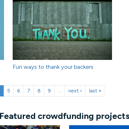
Fun ways to thank your backers
5
6
7
8
9
…
next ›
last »
Featured crowdfunding project