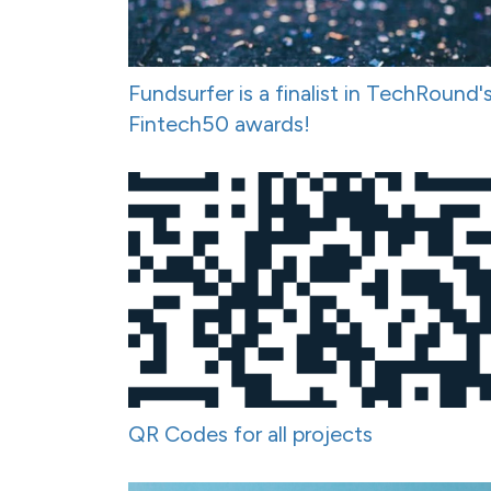
Fundsurfer is a finalist in TechRound'
Fintech50 awards!
QR Codes for all projects