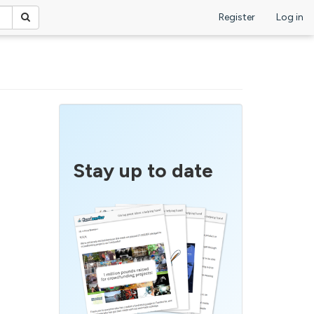
Register
Log in
Stay up to date