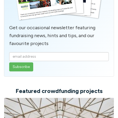
Get our occasional newsletter featuring
fundraising news, hints and tips, and our
favourite projects
Enter
your
email
address
Featured crowdfunding projects