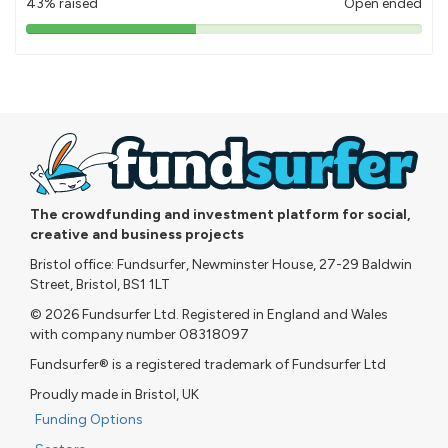
43% raised
Open ended
43%
pledged
The crowdfunding and investment platform for social,
creative and business projects
Bristol office: Fundsurfer, Newminster House, 27-29 Baldwin
Street, Bristol, BS1 1LT
© 2026 Fundsurfer Ltd. Registered in England and Wales
with company number 08318097
Fundsurfer® is a registered trademark of Fundsurfer Ltd
Proudly made in Bristol, UK
Funding Options