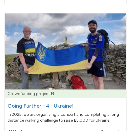
pledged
Crowdfunding project
Going Further - 4 - Ukraine!
In 2025, we are organising a concert and completing a long
distance walking challenge to raise £5,000 for Ukraine.