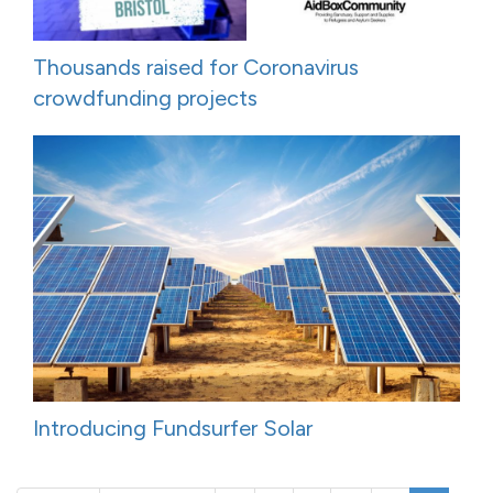
Thousands raised for Coronavirus
crowdfunding projects
Introducing Fundsurfer Solar