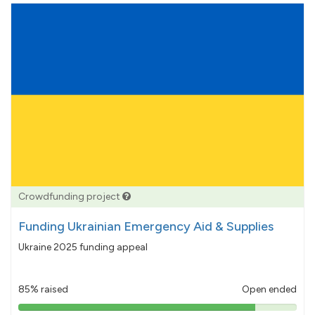
Crowdfunding project
Funding Ukrainian Emergency Aid & Supplies
Ukraine 2025 funding appeal
85% raised
Open ended
85%