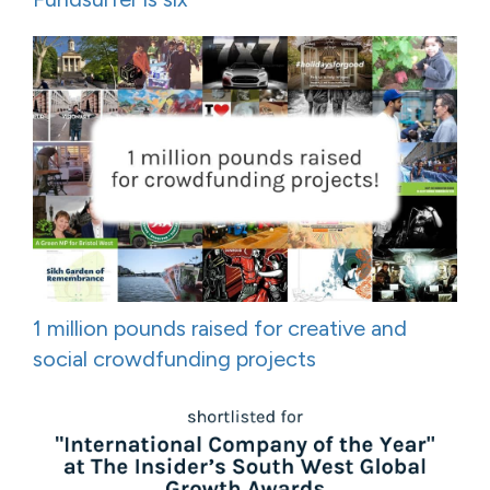
1 million pounds raised for creative and
social crowdfunding projects