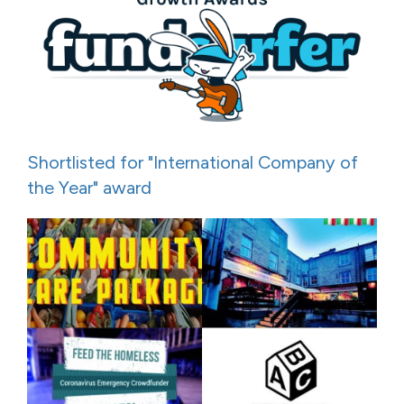
Shortlisted for "International Company of
the Year" award