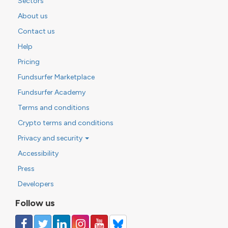
Sectors
About us
Contact us
Help
Pricing
Fundsurfer Marketplace
Fundsurfer Academy
Terms and conditions
Crypto terms and conditions
Privacy and security
Accessibility
Press
Developers
Follow us