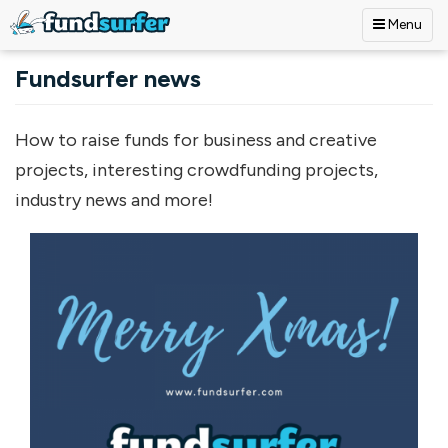
Menu
Skip to main content
Fundsurfer news
How to raise funds for business and creative
projects, interesting crowdfunding projects,
industry news and more!