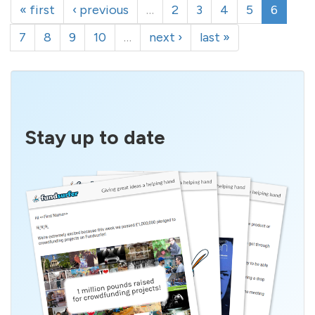
« first
‹ previous
…
2
3
4
5
6
7
8
9
10
…
next ›
last »
Stay up to date