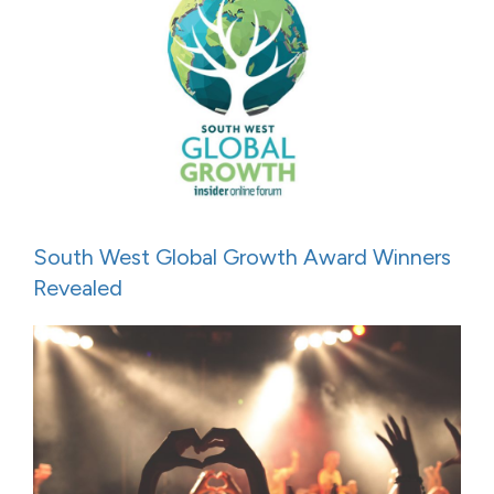
South West Global Growth Award Winners
Revealed