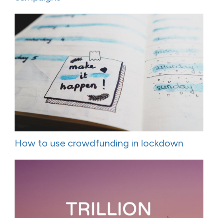
How to use crowdfunding in lockdown