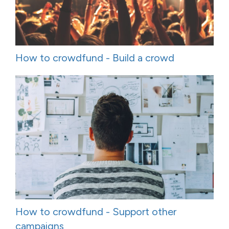
How to crowdfund - Build a crowd
How to crowdfund - Support other
campaigns