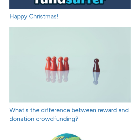
Happy Christmas!
What's the difference between reward and
donation crowdfunding?