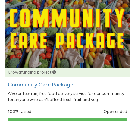
Crowdfunding project
Community Care Package
A Volunteer run, free food delivery service for our community
for anyone who can't afford fresh fruit and veg.
103% raised
Open ended
103%
pledged