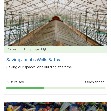
Crowdfunding project
Saving Jacobs Wells Baths
Saving our spaces, one building at a time...
38% raised
Open ended
38%
pledged