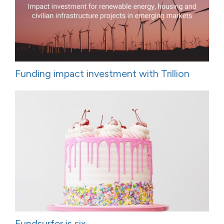
Funding impact investment with Trillion
Fundsurfer is six