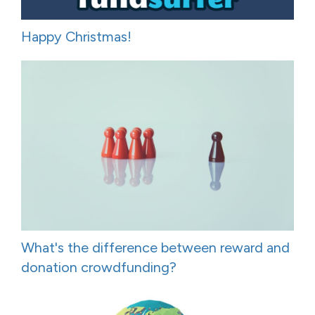
Happy Christmas!
What's the difference between reward and
donation crowdfunding?