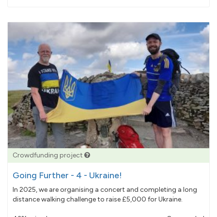
pledged
Crowdfunding project
Going Further - 4 - Ukraine!
In 2025, we are organising a concert and completing a long
distance walking challenge to raise £5,000 for Ukraine.