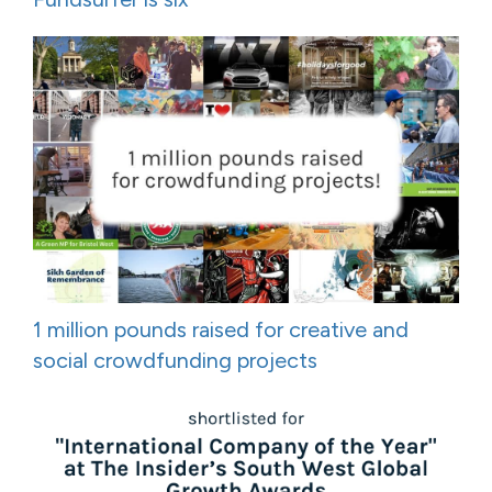
1 million pounds raised for creative and
social crowdfunding projects