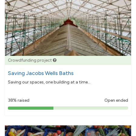
Crowdfunding project
Saving Jacobs Wells Baths
Saving our spaces, one building at a time...
38% raised
Open ended
38%
pledged