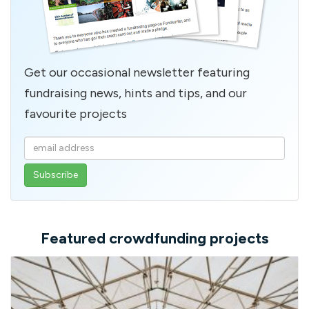
Get our occasional newsletter featuring
fundraising news, hints and tips, and our
favourite projects
Enter
your
email
address
Featured crowdfunding projects