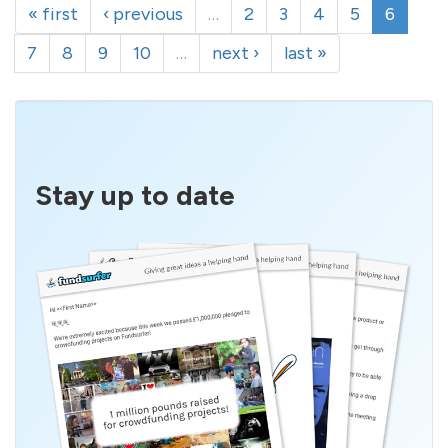
« first
‹ previous
…
2
3
4
5
6
7
8
9
10
…
next ›
last »
Stay up to date