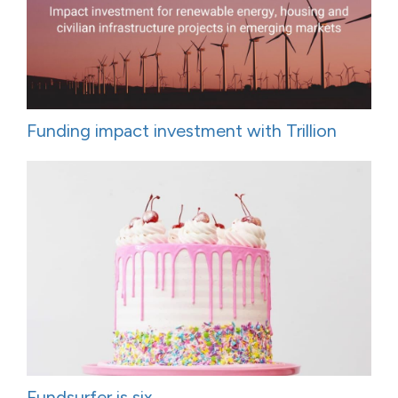
Funding impact investment with Trillion
Fundsurfer is six