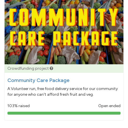
Crowdfunding project
Community Care Package
A Volunteer run, free food delivery service for our community
for anyone who can't afford fresh fruit and veg.
103% raised
Open ended
103%
pledged