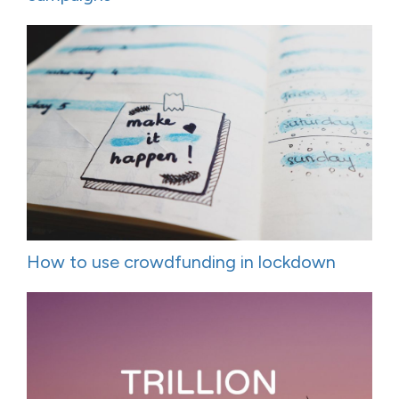
How to use crowdfunding in lockdown