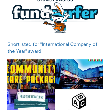
Shortlisted for "International Company of
the Year" award