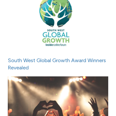
South West Global Growth Award Winners
Revealed