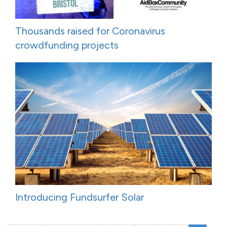
Thousands raised for Coronavirus
crowdfunding projects
Introducing Fundsurfer Solar