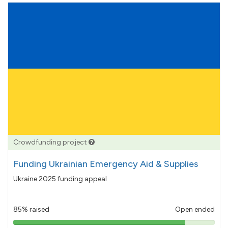
Crowdfunding project
Funding Ukrainian Emergency Aid & Supplies
Ukraine 2025 funding appeal
85% raised
Open ended
85%