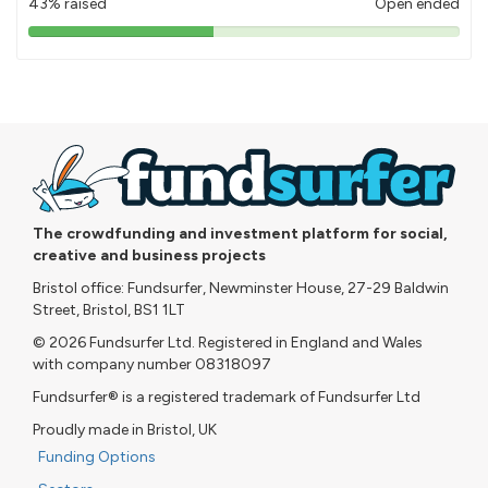
43% raised
Open ended
43%
pledged
The crowdfunding and investment platform for social,
creative and business projects
Bristol office: Fundsurfer, Newminster House, 27-29 Baldwin
Street, Bristol, BS1 1LT
© 2026 Fundsurfer Ltd. Registered in England and Wales
with company number 08318097
Fundsurfer® is a registered trademark of Fundsurfer Ltd
Proudly made in Bristol, UK
Funding Options