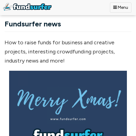
Menu
Skip to main content
Fundsurfer news
How to raise funds for business and creative
projects, interesting crowdfunding projects,
industry news and more!