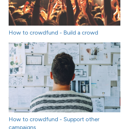
How to crowdfund - Build a crowd
How to crowdfund - Support other
campaigns