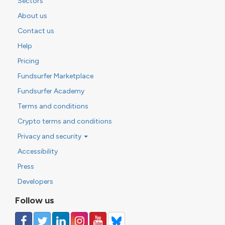
Sectors
About us
Contact us
Help
Pricing
Fundsurfer Marketplace
Fundsurfer Academy
Terms and conditions
Crypto terms and conditions
Privacy and security
Accessibility
Press
Developers
Follow us