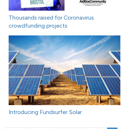
Thousands raised for Coronavirus
crowdfunding projects
Introducing Fundsurfer Solar