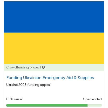
Crowdfunding project
Funding Ukrainian Emergency Aid & Supplies
Ukraine 2025 funding appeal
85% raised
Open ended
85%