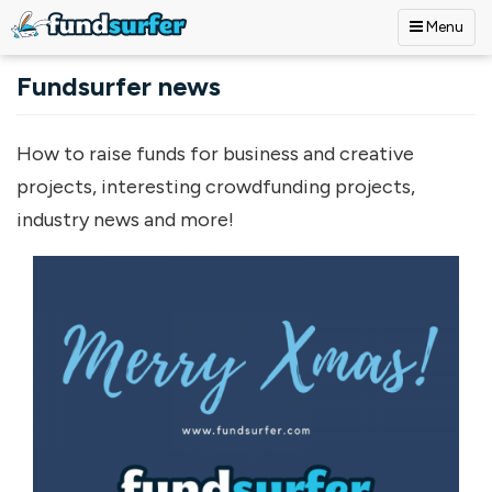
Menu
Skip to main content
Fundsurfer news
How to raise funds for business and creative
projects, interesting crowdfunding projects,
industry news and more!