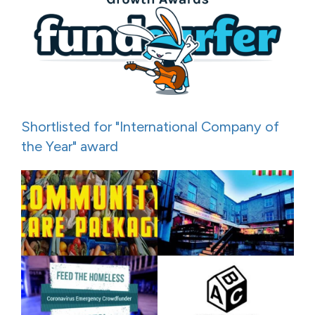
Shortlisted for "International Company of
the Year" award