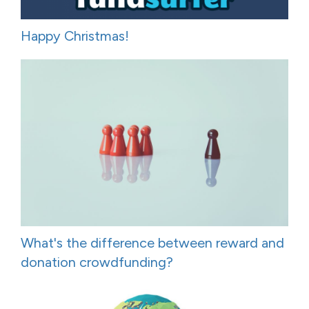
Happy Christmas!
What's the difference between reward and
donation crowdfunding?