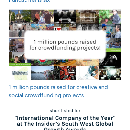
1 million pounds raised for creative and
social crowdfunding projects