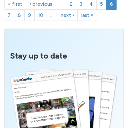
« first
‹ previous
…
2
3
4
5
6
7
8
9
10
…
next ›
last »
Stay up to date