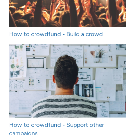
How to crowdfund - Build a crowd
How to crowdfund - Support other
campaigns