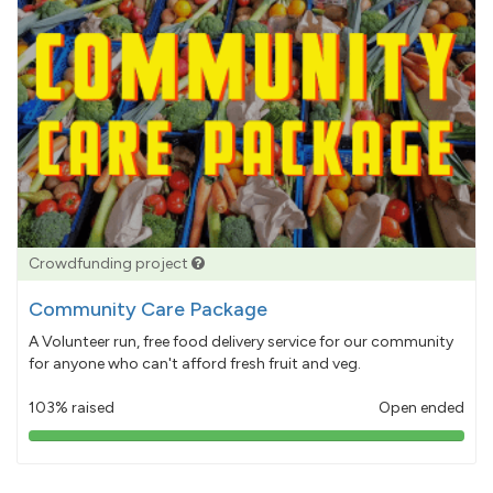
Crowdfunding project
Community Care Package
A Volunteer run, free food delivery service for our community
for anyone who can't afford fresh fruit and veg.
103% raised
Open ended
103%
pledged