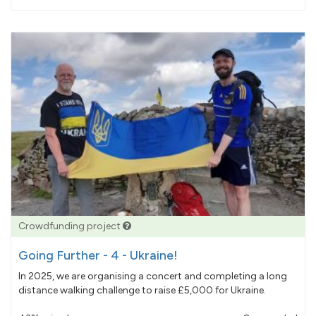
pledged
Crowdfunding project
Going Further - 4 - Ukraine!
In 2025, we are organising a concert and completing a long
distance walking challenge to raise £5,000 for Ukraine.