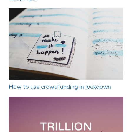
How to use crowdfunding in lockdown