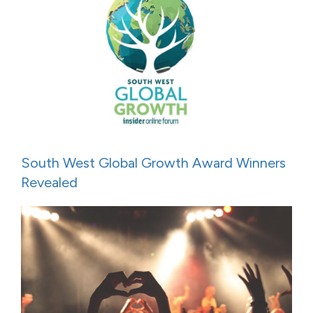
South West Global Growth Award Winners
Revealed