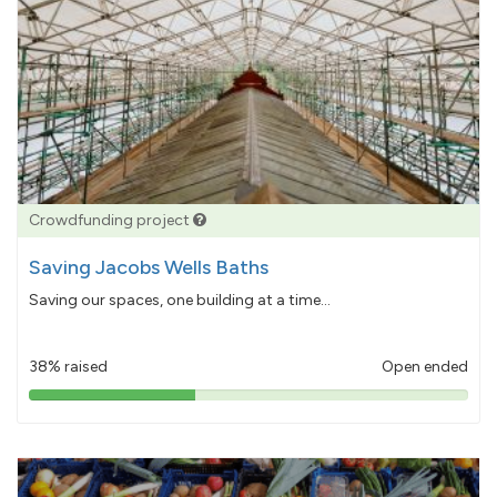
Crowdfunding project
Saving Jacobs Wells Baths
Saving our spaces, one building at a time...
38% raised
Open ended
38%
pledged