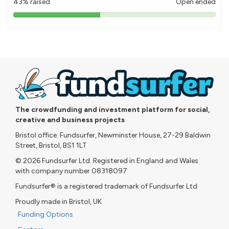
43% raised
Open ended
43%
pledged
The crowdfunding and investment platform for social,
creative and business projects
Bristol office: Fundsurfer, Newminster House, 27-29 Baldwin
Street, Bristol, BS1 1LT
© 2026 Fundsurfer Ltd. Registered in England and Wales
with company number 08318097
Fundsurfer® is a registered trademark of Fundsurfer Ltd
Proudly made in Bristol, UK
Funding Options