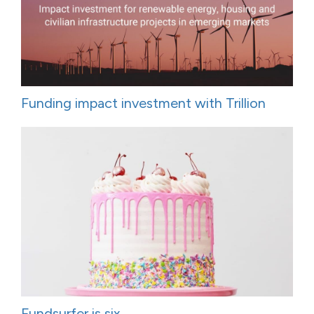
Funding impact investment with Trillion
Fundsurfer is six