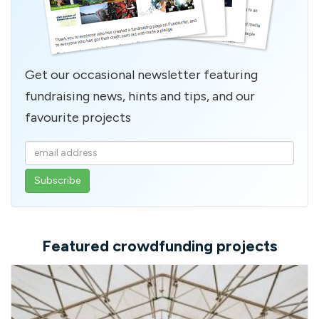
Get our occasional newsletter featuring
fundraising news, hints and tips, and our
favourite projects
Enter
your
email
address
Featured crowdfunding projects