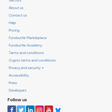
Sectors
About us
Contact us
Help
Pricing
Fundsurfer Marketplace
Fundsurfer Academy
Terms and conditions
Crypto terms and conditions
Privacy and security
Accessibility
Press
Developers
Follow us