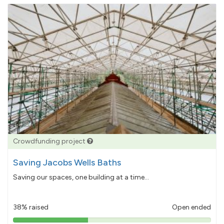
Crowdfunding project
Saving Jacobs Wells Baths
Saving our spaces, one building at a time...
38% raised
Open ended
38%