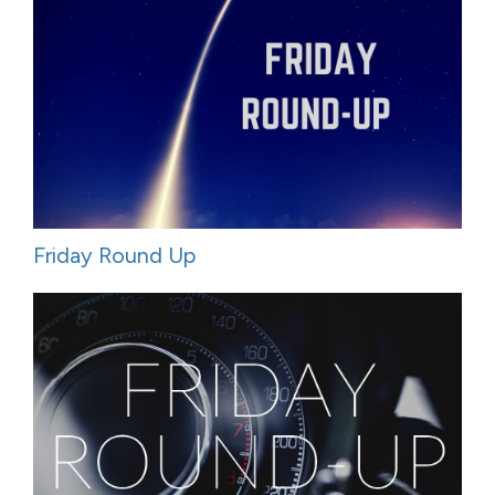
Friday Round Up