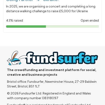
In 2025, we are organising a concert and completing a long
distance walking challenge to raise £5,000 for Ukraine.
43% raised
Open ended
43%
pledged
The crowdfunding and investment platform for social,
creative and business projects
Bristol office: Fundsurfer, Newminster House, 27-29 Baldwin
Street, Bristol, BS1 1LT
© 2026 Fundsurfer Ltd. Registered in England and Wales
with company number 08318097