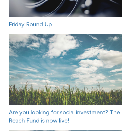
Friday Round Up
Are you looking for social investment? The
Reach Fund is now live!