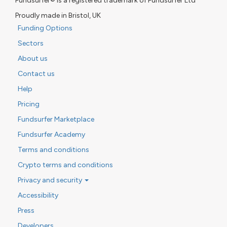
Fundsurfer® is a registered trademark of Fundsurfer Ltd
Proudly made in Bristol, UK
Funding Options
Sectors
About us
Contact us
Help
Pricing
Fundsurfer Marketplace
Fundsurfer Academy
Terms and conditions
Crypto terms and conditions
Privacy and security
Accessibility
Press
Developers