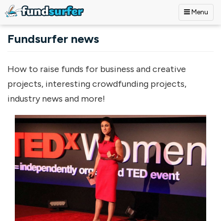
Menu
Skip to main content
Fundsurfer news
How to raise funds for business and creative
projects, interesting crowdfunding projects,
industry news and more!