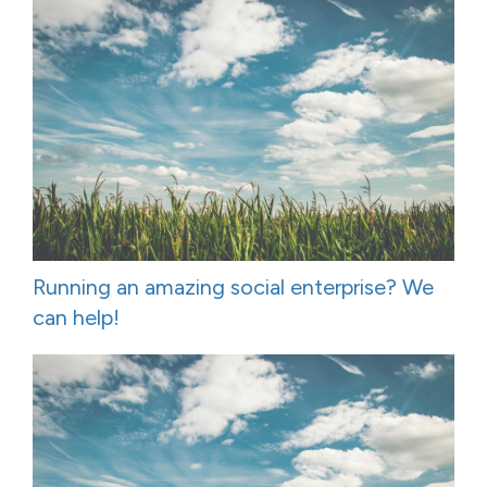
Running an amazing social enterprise? We
can help!