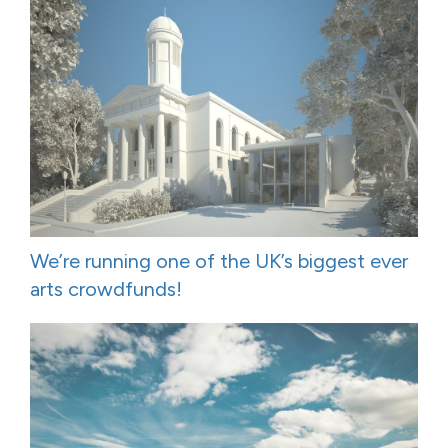
We’re running one of the UK’s biggest ever
arts crowdfunds!