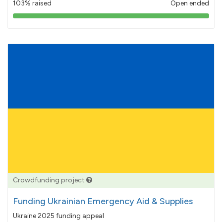
103% raised
Open ended
103%
pledged
Crowdfunding project
Funding Ukrainian Emergency Aid & Supplies
Ukraine 2025 funding appeal