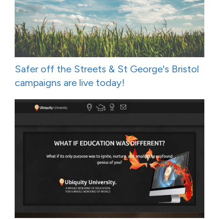
Safer off the Streets & St George's Bristol
campaigns are live today!