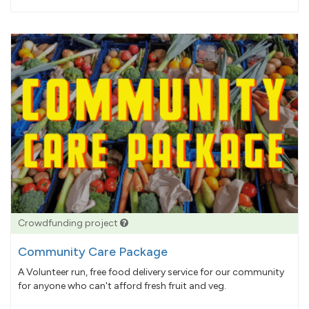
pledged
Crowdfunding project
Community Care Package
A Volunteer run, free food delivery service for our community
for anyone who can't afford fresh fruit and veg.