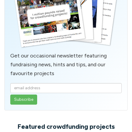
Get our occasional newsletter featuring
fundraising news, hints and tips, and our
favourite projects
Enter
your
email
address
Featured crowdfunding projects