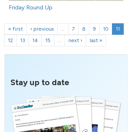
Friday Round Up
« first
‹ previous
…
7
8
9
10
11
12
13
14
15
…
next ›
last »
Stay up to date