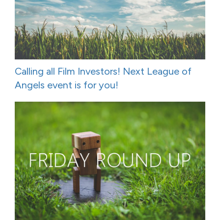
Calling all Film Investors! Next League of
Angels event is for you!