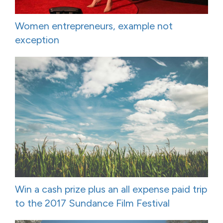
Women entrepreneurs, example not
exception
Win a cash prize plus an all expense paid trip
to the 2017 Sundance Film Festival