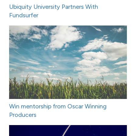
Ubiquity University Partners With
Fundsurfer
Win mentorship from Oscar Winning
Producers