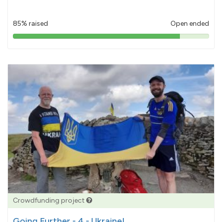
85% raised
Open ended
85%
pledged
Crowdfunding project
Going Further - 4 - Ukraine!