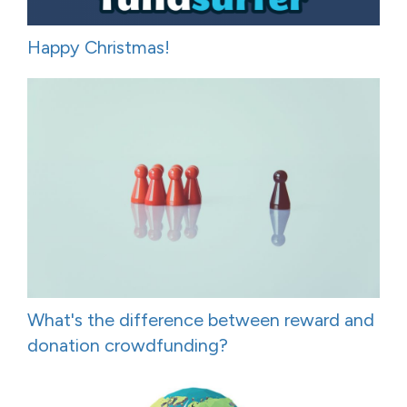
Happy Christmas!
What's the difference between reward and
donation crowdfunding?