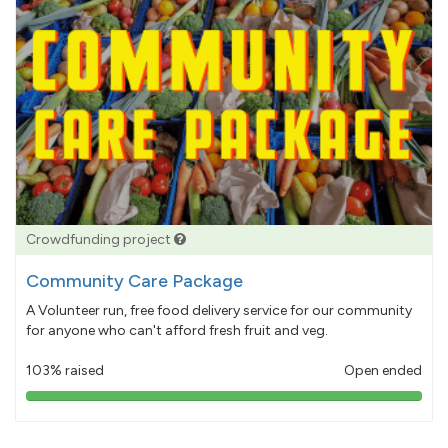
Crowdfunding project
Community Care Package
A Volunteer run, free food delivery service for our community
for anyone who can't afford fresh fruit and veg.
103% raised
Open ended
103%
pledged