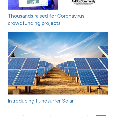
Thousands raised for Coronavirus
crowdfunding projects
Introducing Fundsurfer Solar