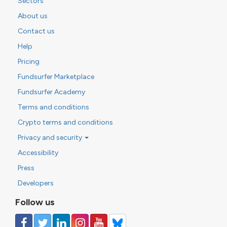
Sectors
About us
Contact us
Help
Pricing
Fundsurfer Marketplace
Fundsurfer Academy
Terms and conditions
Crypto terms and conditions
Privacy and security
Accessibility
Press
Developers
Follow us