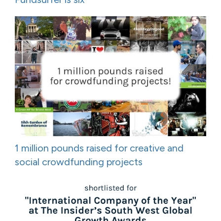
1 million pounds raised for creative and
social crowdfunding projects