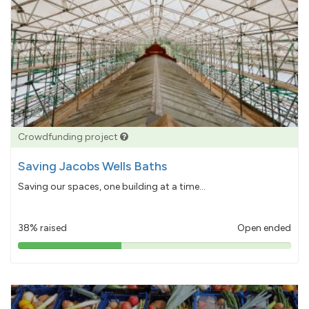
Crowdfunding project
Saving Jacobs Wells Baths
Saving our spaces, one building at a time...
38% raised
Open ended
38%
pledged