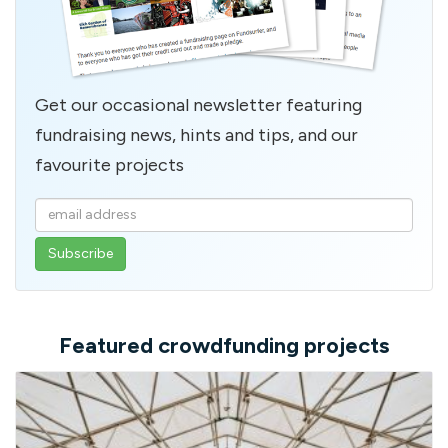
Get our occasional newsletter featuring
fundraising news, hints and tips, and our
favourite projects
Enter
your
email
address
Featured crowdfunding projects