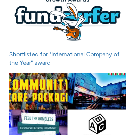
Shortlisted for "International Company of
the Year" award