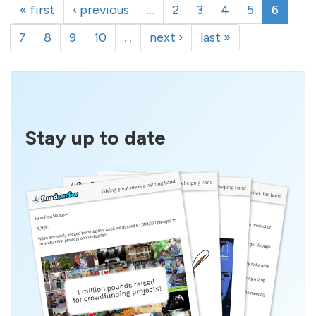
« first
‹ previous
…
2
3
4
5
6
7
8
9
10
…
next ›
last »
Stay up to date