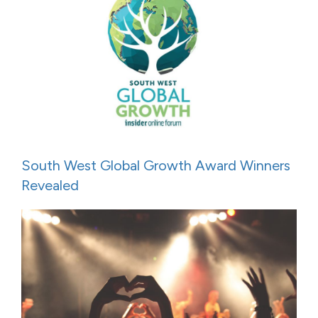
South West Global Growth Award Winners
Revealed