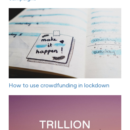
How to use crowdfunding in lockdown