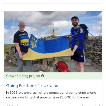
pledged
Crowdfunding project
Going Further - 4 - Ukraine!
In 2025, we are organising a concert and completing a long
distance walking challenge to raise £5,000 for Ukraine.