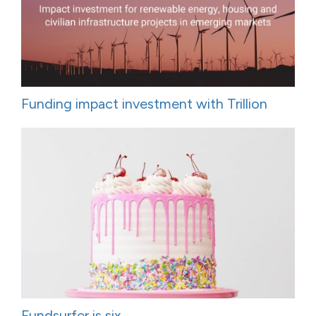
Funding impact investment with Trillion
Fundsurfer is six