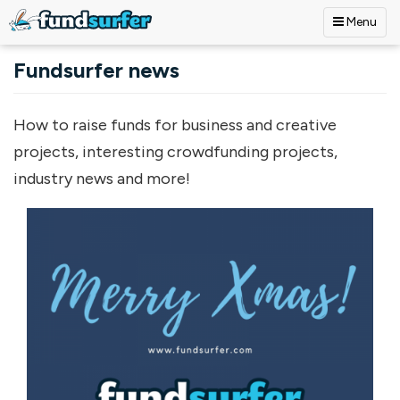
Menu
Skip to main content
Fundsurfer news
How to raise funds for business and creative
projects, interesting crowdfunding projects,
industry news and more!