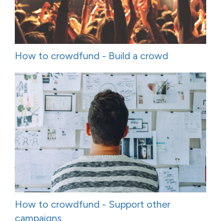
How to crowdfund - Build a crowd
How to crowdfund - Support other
campaigns