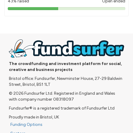
43% raised
Open ended
43%
pledged
The crowdfunding and investment platform for social,
creative and business projects
Bristol office: Fundsurfer, Newminster House, 27-29 Baldwin
Street, Bristol, BS1 1LT
© 2026 Fundsurfer Ltd. Registered in England and Wales
with company number 08318097
Fundsurfer® is a registered trademark of Fundsurfer Ltd
Proudly made in Bristol, UK
Funding Options