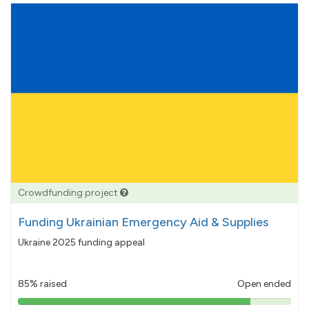
Crowdfunding project
Funding Ukrainian Emergency Aid & Supplies
Ukraine 2025 funding appeal
85% raised
Open ended
85%