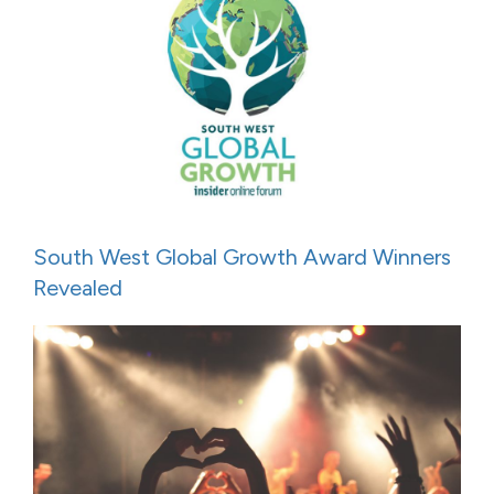
South West Global Growth Award Winners
Revealed