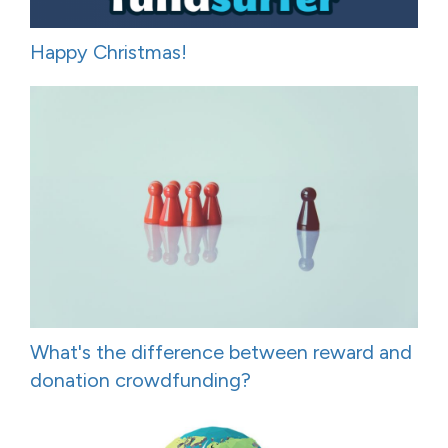
Happy Christmas!
What's the difference between reward and
donation crowdfunding?