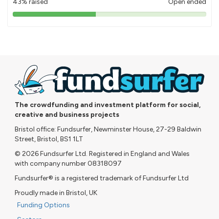
43% raised
Open ended
43%
pledged
The crowdfunding and investment platform for social,
creative and business projects
Bristol office: Fundsurfer, Newminster House, 27-29 Baldwin
Street, Bristol, BS1 1LT
© 2026 Fundsurfer Ltd. Registered in England and Wales
with company number 08318097
Fundsurfer® is a registered trademark of Fundsurfer Ltd
Proudly made in Bristol, UK
Funding Options