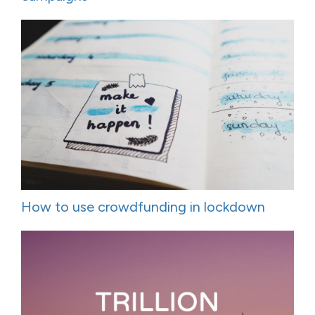
How to use crowdfunding in lockdown