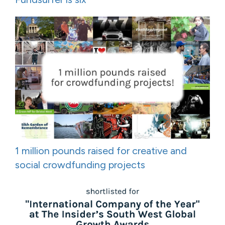
1 million pounds raised for creative and
social crowdfunding projects