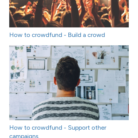
How to crowdfund - Build a crowd
How to crowdfund - Support other
campaigns