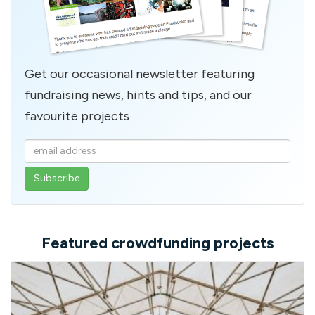
Get our occasional newsletter featuring
fundraising news, hints and tips, and our
favourite projects
Enter
your
email
address
Featured crowdfunding projects