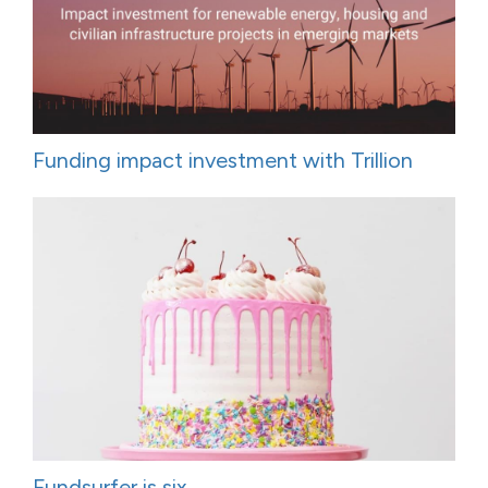
Funding impact investment with Trillion
Fundsurfer is six