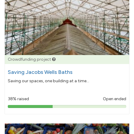
Crowdfunding project
Saving Jacobs Wells Baths
Saving our spaces, one building at a time...
38% raised
Open ended
38%
pledged