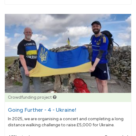
pledged
Crowdfunding project
Going Further - 4 - Ukraine!
In 2025, we are organising a concert and completing a long
distance walking challenge to raise £5,000 for Ukraine.