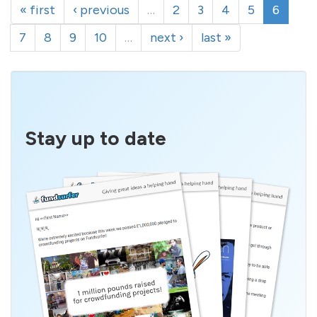
« first
‹ previous
…
2
3
4
5
6
7
8
9
10
…
next ›
last »
Stay up to date