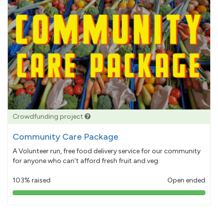
Crowdfunding project
Community Care Package
A Volunteer run, free food delivery service for our community
for anyone who can't afford fresh fruit and veg.
103% raised
Open ended
103%
pledged