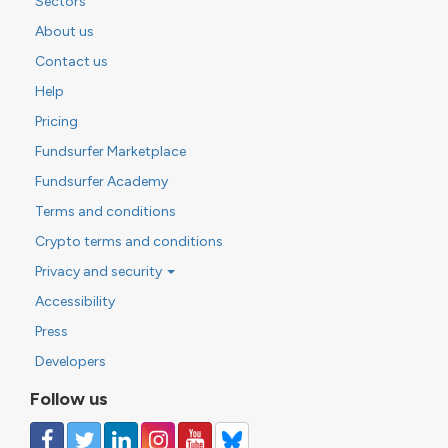
Sectors
About us
Contact us
Help
Pricing
Fundsurfer Marketplace
Fundsurfer Academy
Terms and conditions
Crypto terms and conditions
Privacy and security
Accessibility
Press
Developers
Follow us