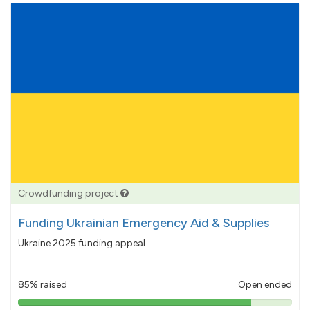
Crowdfunding project
Funding Ukrainian Emergency Aid & Supplies
Ukraine 2025 funding appeal
85% raised
Open ended
85%