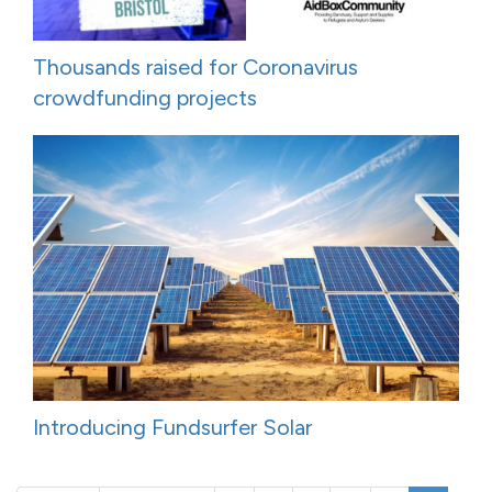
Thousands raised for Coronavirus
crowdfunding projects
Introducing Fundsurfer Solar