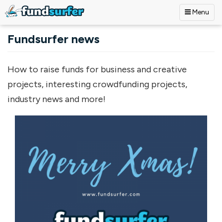
Menu
Skip to main content
Fundsurfer news
How to raise funds for business and creative
projects, interesting crowdfunding projects,
industry news and more!