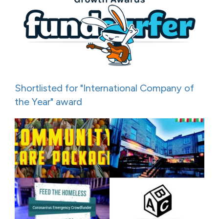
Shortlisted for "International Company of
the Year" award