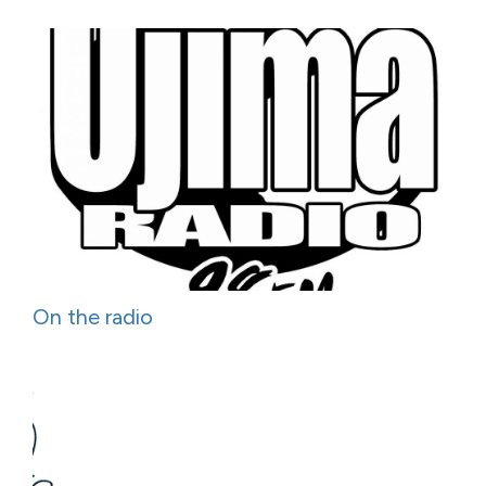
On the radio