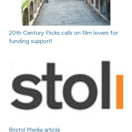
20th Century Flicks calls on film lovers for
funding support!
Bristol Media article