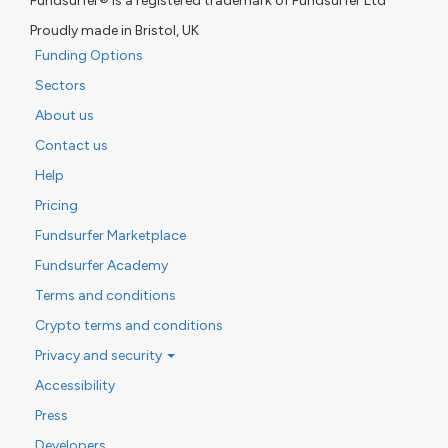
Fundsurfer® is a registered trademark of Fundsurfer Ltd
Proudly made in Bristol, UK
Funding Options
Sectors
About us
Contact us
Help
Pricing
Fundsurfer Marketplace
Fundsurfer Academy
Terms and conditions
Crypto terms and conditions
Privacy and security
Accessibility
Press
Developers