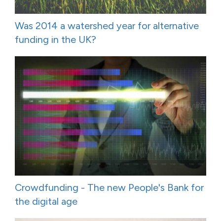
Was 2014 a watershed year for alternative
funding in the UK?
Crowdfunding - The new People's Bank for
the digital age