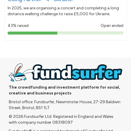
In 2025, we are organising a concert and completing a long
distance walking challenge to raise £5,000 for Ukraine.
43% raised
Open ended
43%
pledged
The crowdfunding and investment platform for social,
creative and business projects
Bristol office: Fundsurfer, Newminster House, 27-29 Baldwin
Street, Bristol, BS1 1LT
© 2026 Fundsurfer Ltd. Registered in England and Wales
with company number 08318097