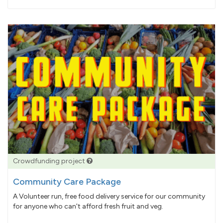
pledged
Crowdfunding project
Community Care Package
A Volunteer run, free food delivery service for our community
for anyone who can't afford fresh fruit and veg.