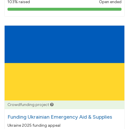
103% raised
Open ended
103%
pledged
Crowdfunding project
Funding Ukrainian Emergency Aid & Supplies
Ukraine 2025 funding appeal