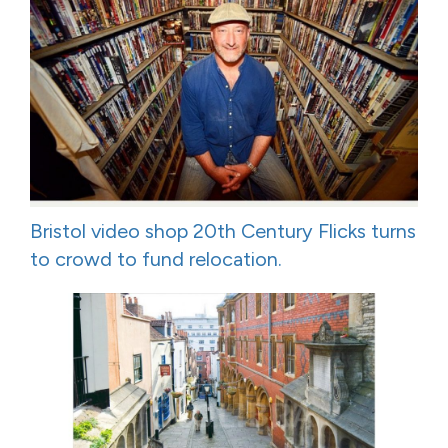
Bristol video shop 20th Century Flicks turns
to crowd to fund relocation.