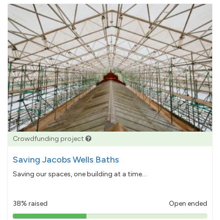
Crowdfunding project
Saving Jacobs Wells Baths
Saving our spaces, one building at a time...
38% raised
Open ended
38%