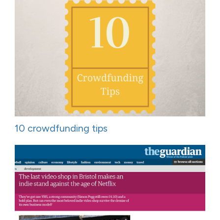
10 crowdfunding tips