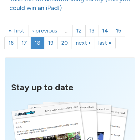
could win an iPad!)
« first
‹ previous
…
12
13
14
15
16
17
18
19
20
next ›
last »
Stay up to date