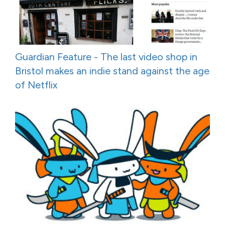
Guardian Feature - The last video shop in
Bristol makes an indie stand against the age
of Netflix