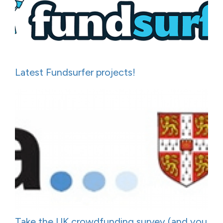
Latest Fundsurfer projects!
Take the UK crowdfunding survey (and you