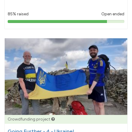
85% raised
Open ended
85%
pledged
Crowdfunding project
Going Further - 4 - Ukraine!