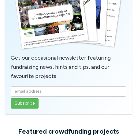
Get our occasional newsletter featuring
fundraising news, hints and tips, and our
favourite projects
Enter
your
email
address
Featured crowdfunding projects