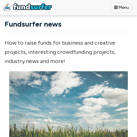
Menu
Skip to main content
Fundsurfer news
How to raise funds for business and creative
projects, interesting crowdfunding projects,
industry news and more!