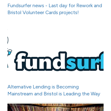
Fundsurfer news - Last day for Rework and
Bristol Volunteer Cards projects!
Alternative Lending is Becoming
Mainstream and Bristol is Leading the Way