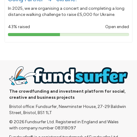
In 2025, we are organising a concert and completing a long
distance walking challenge to raise £5,000 for Ukraine.
43% raised
Open ended
43%
pledged
The crowdfunding and investment platform for social,
creative and business projects
Bristol office: Fundsurfer, Newminster House, 27-29 Baldwin
Street, Bristol, BS1 1LT
© 2026 Fundsurfer Ltd. Registered in England and Wales
with company number 08318097