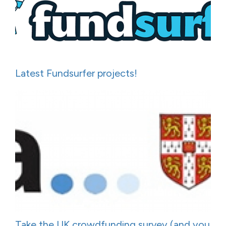
Latest Fundsurfer projects!
Take the UK crowdfunding survey (and you