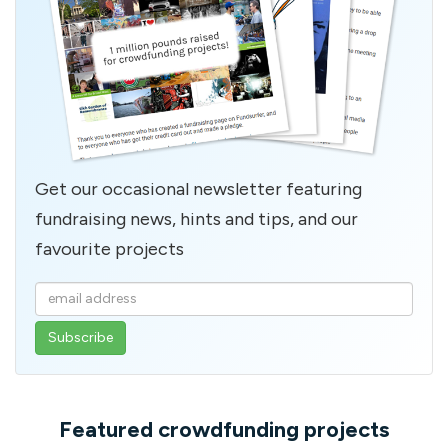
Get our occasional newsletter featuring
fundraising news, hints and tips, and our
favourite projects
Enter
your
email
address
Featured crowdfunding projects