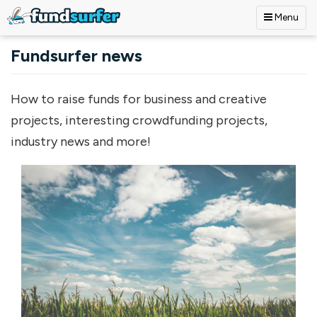
Menu
Skip to main content
Fundsurfer news
How to raise funds for business and creative
projects, interesting crowdfunding projects,
industry news and more!