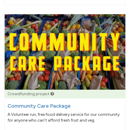
pledged
Crowdfunding project
Community Care Package
A Volunteer run, free food delivery service for our community
for anyone who can't afford fresh fruit and veg.