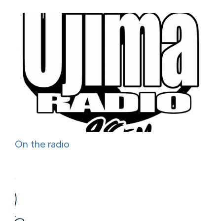
On the radio