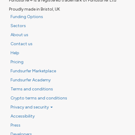
Fundsurfer® is a registered trademark of Fundsurfer Ltd
Proudly made in Bristol, UK
Funding Options
Sectors
About us
Contact us
Help
Pricing
Fundsurfer Marketplace
Fundsurfer Academy
Terms and conditions
Crypto terms and conditions
Privacy and security
Accessibility
Press
Developers