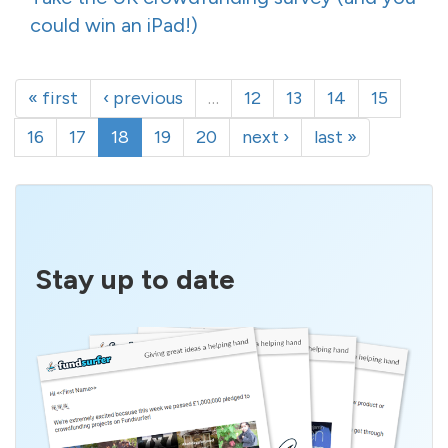
could win an iPad!)
« first
‹ previous
…
12
13
14
15
16
17
18
19
20
next ›
last »
Stay up to date