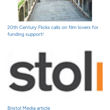
20th Century Flicks calls on film lovers for
funding support!
Bristol Media article