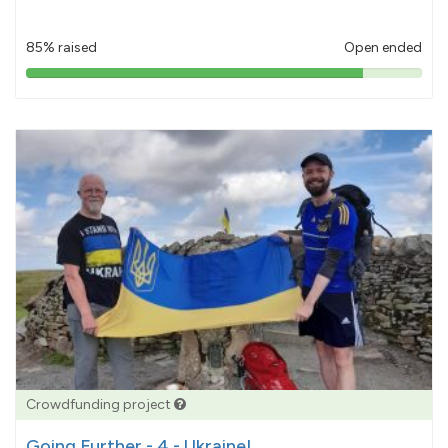
85% raised
Open ended
85%
pledged
Crowdfunding project
Going Further - 4 - Ukraine!