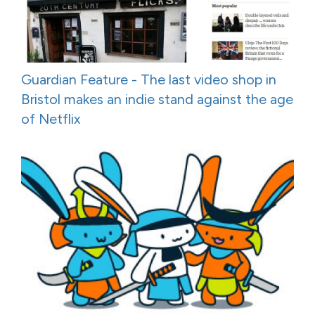
Guardian Feature - The last video shop in
Bristol makes an indie stand against the age
of Netflix