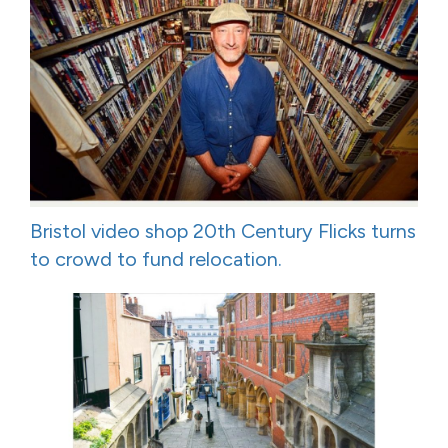
Bristol video shop 20th Century Flicks turns
to crowd to fund relocation.