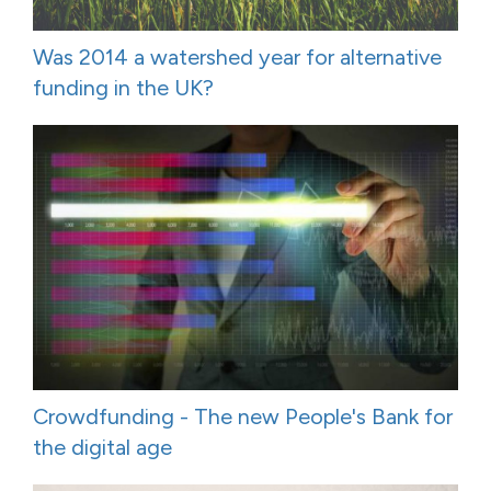
Was 2014 a watershed year for alternative
funding in the UK?
Crowdfunding - The new People's Bank for
the digital age