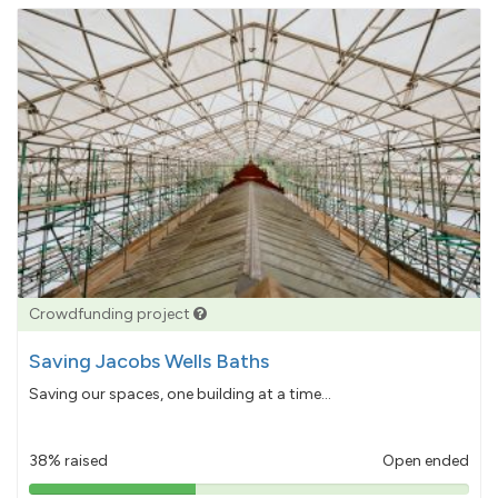
Crowdfunding project
Saving Jacobs Wells Baths
Saving our spaces, one building at a time...
38% raised
Open ended
38%