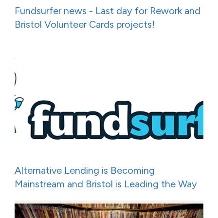
Fundsurfer news - Last day for Rework and
Bristol Volunteer Cards projects!
Alternative Lending is Becoming
Mainstream and Bristol is Leading the Way