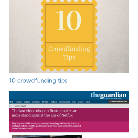
10 crowdfunding tips