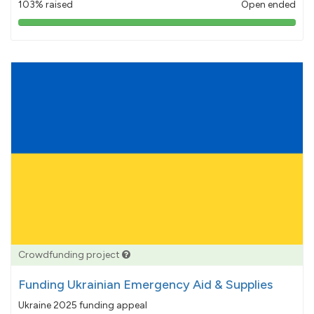
103% raised
Open ended
103%
pledged
Crowdfunding project
Funding Ukrainian Emergency Aid & Supplies
Ukraine 2025 funding appeal