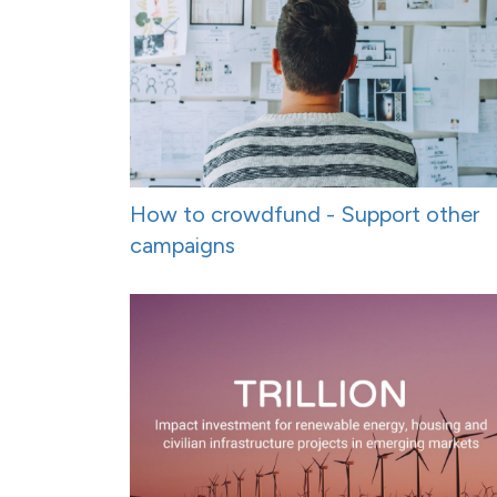
How to crowdfund - Support other
campaigns