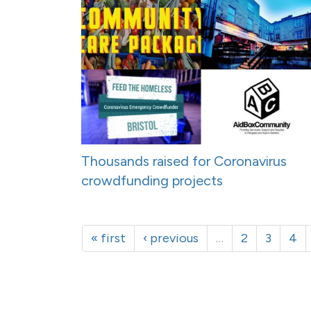
Thousands raised for Coronavirus
crowdfunding projects
« first
‹ previous
…
2
3
4