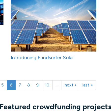
Introducing Fundsurfer Solar
5
6
7
8
9
10
…
next ›
last »
Featured crowdfunding project