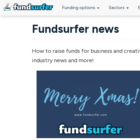
Funding options
Sectors
Skip to main content
Fundsurfer news
How to raise funds for business and creati
industry news and more!