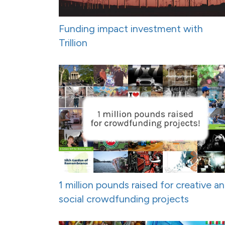
Funding impact investment with
Trillion
1 million pounds raised for creative a
social crowdfunding projects