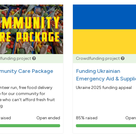
funding project
Crowdfunding project
unity Care Package
Funding Ukrainian
Emergency Aid & Suppli
nteer run, free food delivery
Ukraine 2025 funding appeal
e for our community for
 who can't afford fresh fruit
g.
raised
Open ended
85% raised
Open
103%
85%
pledged
pledged