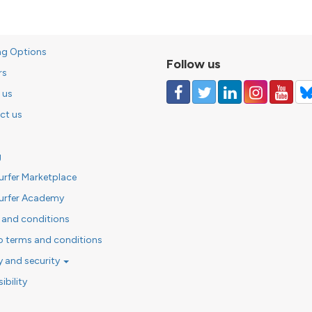
ng Options
Follow us
rs
 us
ct us
g
urfer Marketplace
urfer Academy
 and conditions
o terms and conditions
y and security
ibility