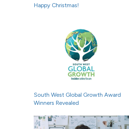
Happy Christmas!
South West Global Growth Award
Winners Revealed