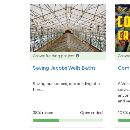
Crowdfunding project
Crowd
Saving Jacobs Wells Baths
Comm
Saving our spaces, one building at a
A Volu
time...
servic
anyone
and ve
38% raised
Open ended
103% 
38%
pledged