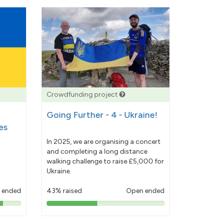
Crowdfunding project
Going Further - 4 - Ukraine!
es
In 2025, we are organising a concert
and completing a long distance
walking challenge to raise £5,000 for
Ukraine.
 ended
43% raised
Open ended
43%
pledged