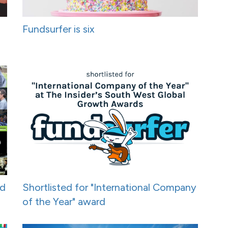
Fundsurfer is six
nd
Shortlisted for "International Company
of the Year" award