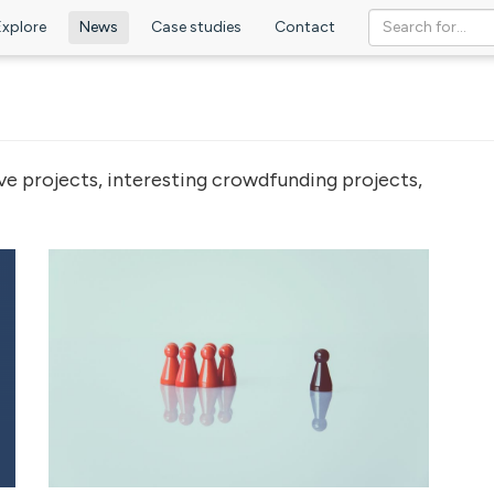
Explore
News
Case studies
Contact
ve projects, interesting crowdfunding projects,