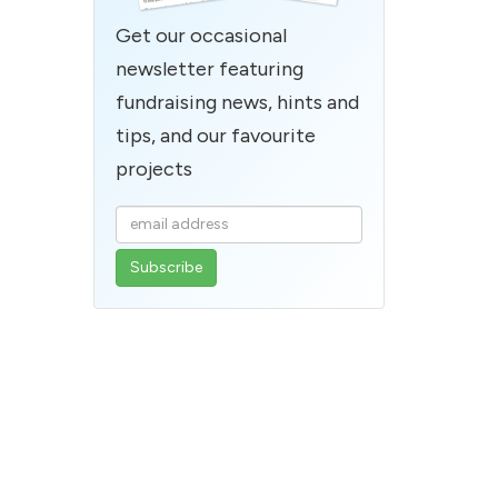
Get our occasional
newsletter featuring
fundraising news, hints and
tips, and our favourite
projects
Enter
your
email
address