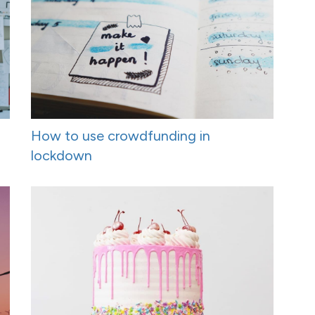
How to use crowdfunding in
lockdown