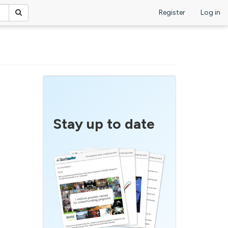
Register
Log in
Stay up to date