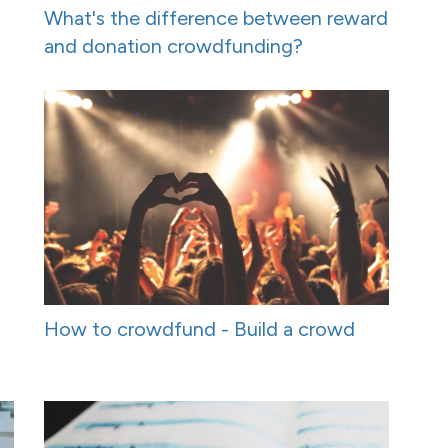
What's the difference between reward
and donation crowdfunding?
How to crowdfund - Build a crowd