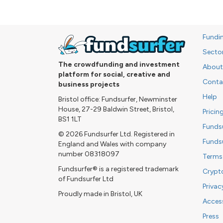
Fundi
Secto
The crowdfunding and investment
About
platform for social, creative and
Conta
business projects
Help
Bristol office: Fundsurfer, Newminster
House, 27-29 Baldwin Street, Bristol,
Pricin
BS1 1LT
Funds
© 2026 Fundsurfer Ltd. Registered in
Funds
England and Wales with company
number 08318097
Terms
Fundsurfer® is a registered trademark
Crypt
of Fundsurfer Ltd
Privac
Proudly made in Bristol, UK
Access
Press