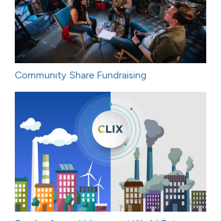
Community Share Fundraising