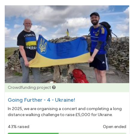
Crowdfunding project
Going Further - 4 - Ukraine!
In 2025, we are organising a concert and completing a long
distance walking challenge to raise £5,000 for Ukraine.
43% raised
Open ended