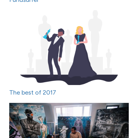
The best of 2017