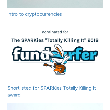
Intro to cryptocurrencies
Shortlisted for SPARKies Totally Killing It
award