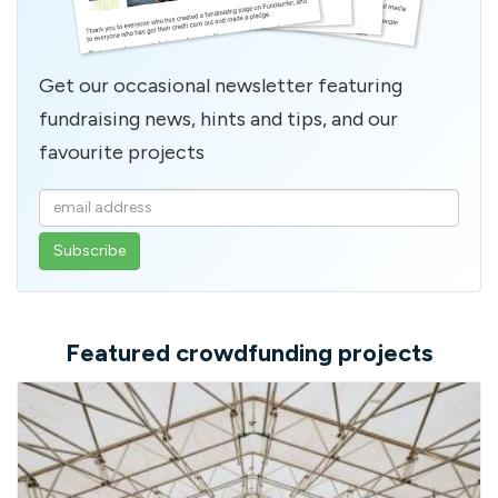
Get our occasional newsletter featuring
fundraising news, hints and tips, and our
favourite projects
Enter
your
email
address
Featured crowdfunding projects