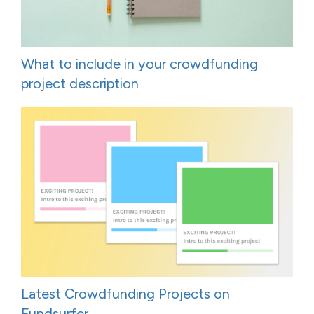
What to include in your crowdfunding
project description
Latest Crowdfunding Projects on
Fundsurfer