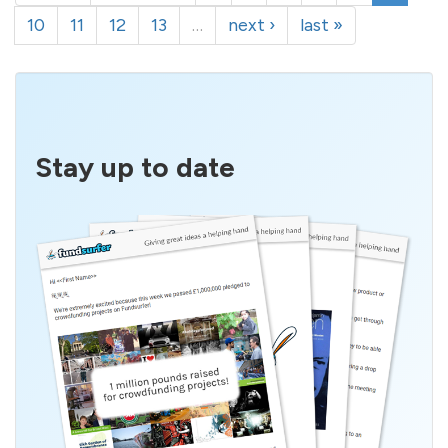
10
11
12
13
…
next ›
last »
Stay up to date