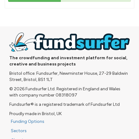
43%
pledged
The crowdfunding and investment platform for social,
creative and business projects
Bristol office: Fundsurfer, Newminster House, 27-29 Baldwin
Street, Bristol, BS1 1LT
© 2026 Fundsurfer Ltd. Registered in England and Wales
with company number 08318097
Fundsurfer® is a registered trademark of Fundsurfer Ltd
Proudly made in Bristol, UK
Funding Options
Sectors