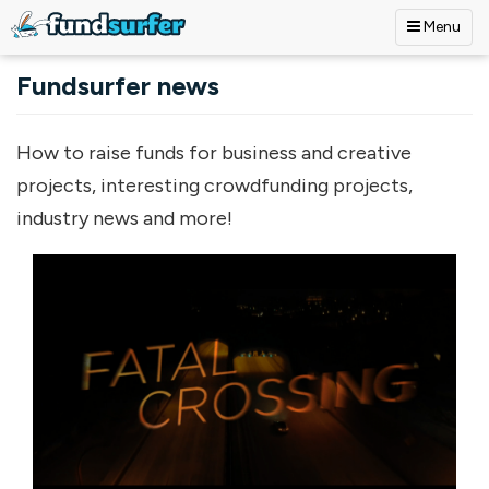
Menu
Skip to main content
Fundsurfer news
How to raise funds for business and creative
projects, interesting crowdfunding projects,
industry news and more!