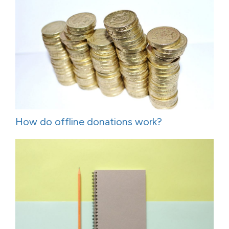
How do offline donations work?