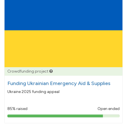
Crowdfunding project
Funding Ukrainian Emergency Aid & Supplies
Ukraine 2025 funding appeal
85% raised
Open ended
85%
pledged