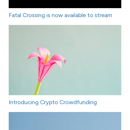
Fatal Crossing is now available to stream
Introducing Crypto Crowdfunding