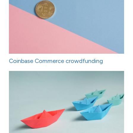
Coinbase Commerce crowdfunding