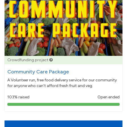
Crowdfunding project
Community Care Package
A Volunteer run, free food delivery service for our community
for anyone who can't afford fresh fruit and veg.
103% raised
Open ended
103%
pledged