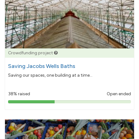
Crowdfunding project
Saving Jacobs Wells Baths
Saving our spaces, one building at a time...
38% raised
Open ended
38%
pledged