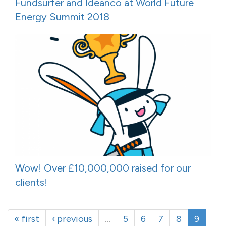
Fundsurfer and Ideanco at World Future
Energy Summit 2018
Wow! Over £10,000,000 raised for our
clients!
« first
‹ previous
…
5
6
7
8
9