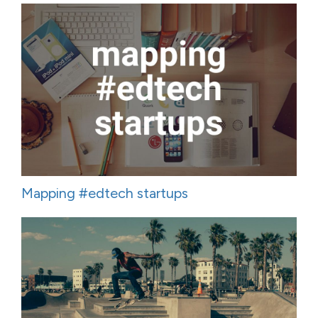
Mapping #edtech startups