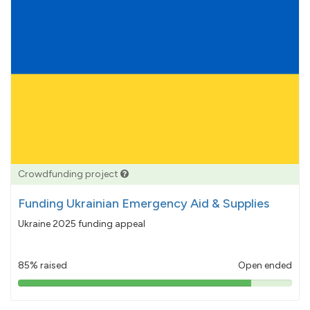
Crowdfunding project
Funding Ukrainian Emergency Aid & Supplies
Ukraine 2025 funding appeal
85% raised
Open ended
85%
pledged