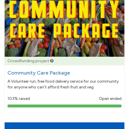
Crowdfunding project
Community Care Package
A Volunteer run, free food delivery service for our community
for anyone who can't afford fresh fruit and veg.
103% raised
Open ended
103%
pledged