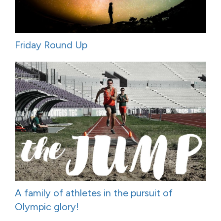
Friday Round Up
A family of athletes in the pursuit of
Olympic glory!