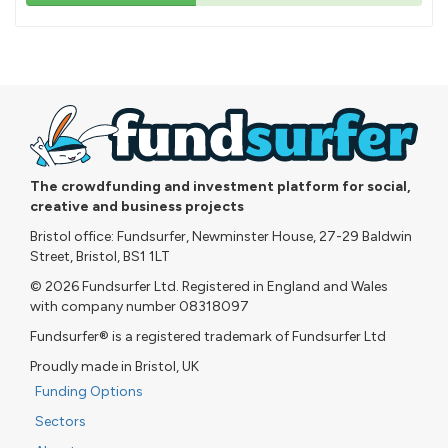
43%
pledged
The crowdfunding and investment platform for social,
creative and business projects
Bristol office: Fundsurfer, Newminster House, 27-29 Baldwin
Street, Bristol, BS1 1LT
© 2026 Fundsurfer Ltd. Registered in England and Wales
with company number 08318097
Fundsurfer® is a registered trademark of Fundsurfer Ltd
Proudly made in Bristol, UK
Funding Options
Sectors