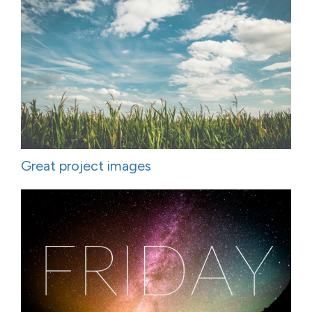
Great project images