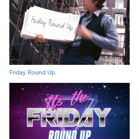
Friday Round Up