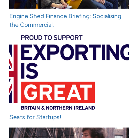
Engine Shed Finance Briefing: Socialising
the Commercial.
Seats for Startups!