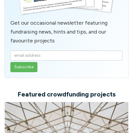
Get our occasional newsletter featuring
fundraising news, hints and tips, and our
favourite projects
Enter
your
email
address
Featured crowdfunding projects