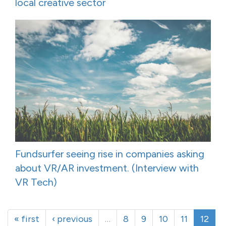
local creative sector
Fundsurfer seeing rise in companies asking
about VR/AR investment. (Interview with
VR Tech)
« first
‹ previous
…
8
9
10
11
12