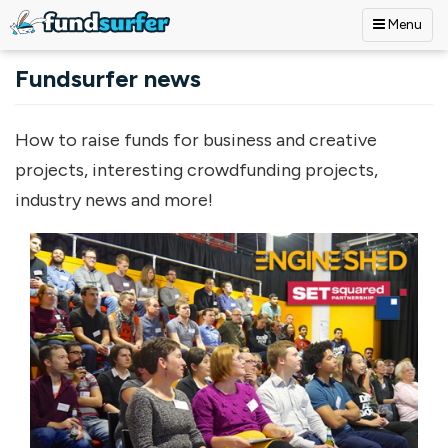
Menu
Skip to main content
Fundsurfer news
How to raise funds for business and creative
projects, interesting crowdfunding projects,
industry news and more!