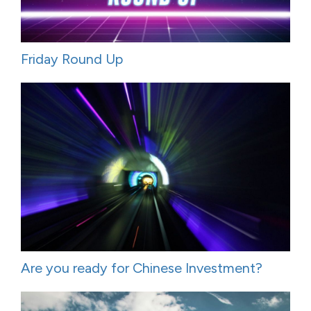
Friday Round Up
Are you ready for Chinese Investment?