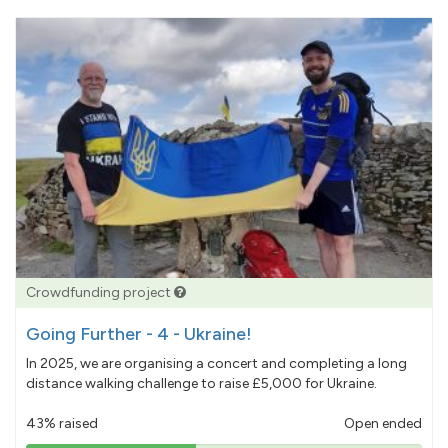
Crowdfunding project
Going Further - 4 - Ukraine!
In 2025, we are organising a concert and completing a long
distance walking challenge to raise £5,000 for Ukraine.
43% raised
Open ended