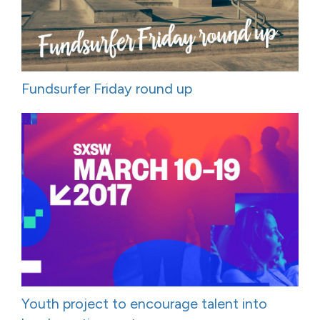
Fundsurfer Friday round up
Youth project to encourage talent into