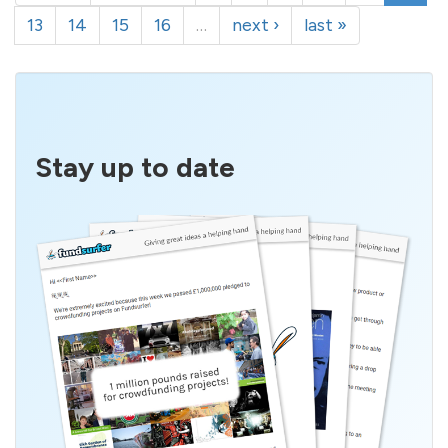
13
14
15
16
…
next ›
last »
Stay up to date