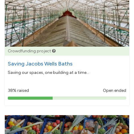
Crowdfunding project
Saving Jacobs Wells Baths
Saving our spaces, one building at a time...
38% raised
Open ended
38%
pledged