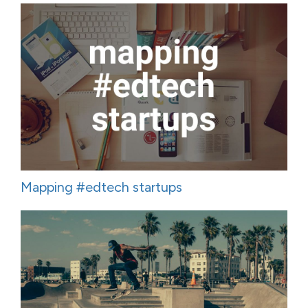
Mapping #edtech startups