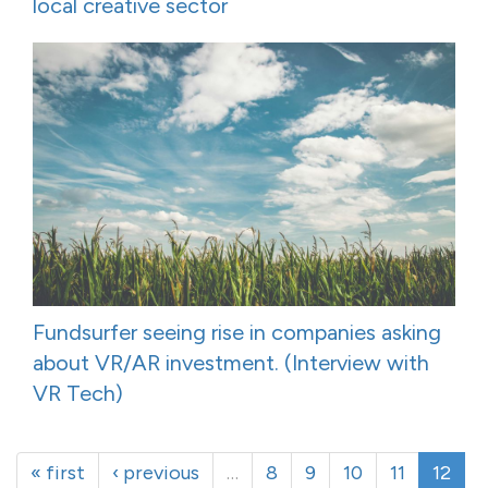
local creative sector
Fundsurfer seeing rise in companies asking
about VR/AR investment. (Interview with
VR Tech)
« first
‹ previous
…
8
9
10
11
12