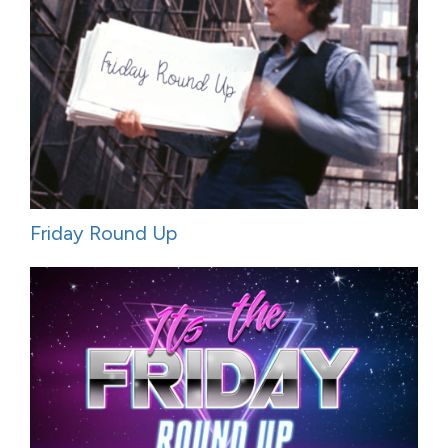
Friday Round Up