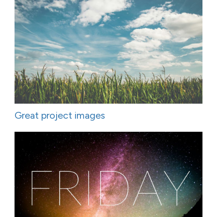
Great project images