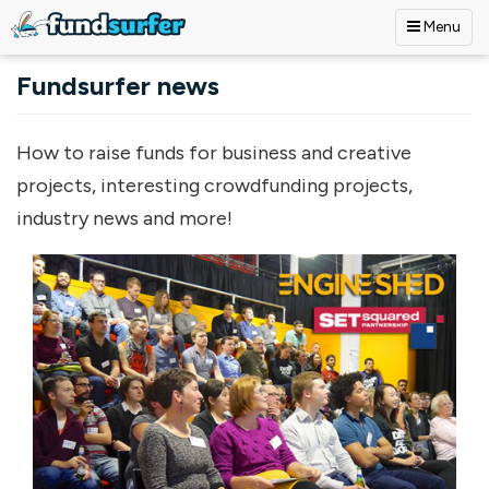
Menu
Skip to main content
Fundsurfer news
How to raise funds for business and creative
projects, interesting crowdfunding projects,
industry news and more!