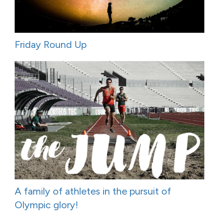
Friday Round Up
A family of athletes in the pursuit of
Olympic glory!