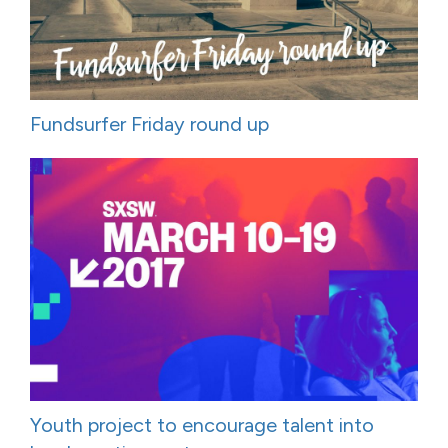
Fundsurfer Friday round up
Youth project to encourage talent into