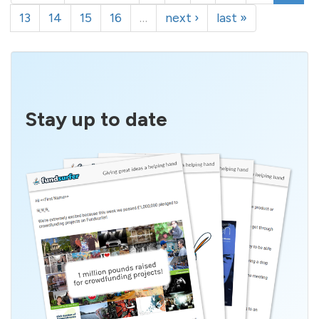
13
14
15
16
…
next ›
last »
Stay up to date