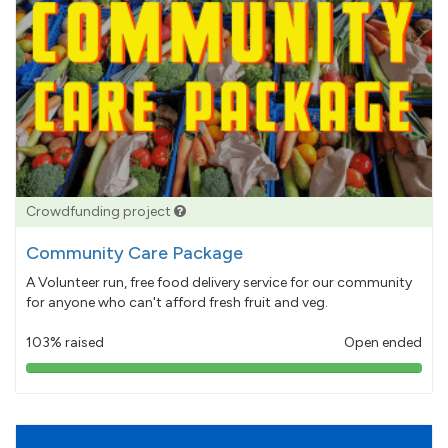
Crowdfunding project
Community Care Package
A Volunteer run, free food delivery service for our community
for anyone who can't afford fresh fruit and veg.
103% raised
Open ended
103%
pledged