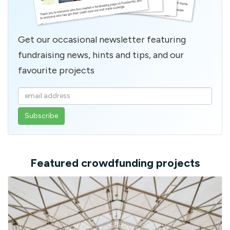
Get our occasional newsletter featuring
fundraising news, hints and tips, and our
favourite projects
Enter
your
email
address
Featured crowdfunding projects