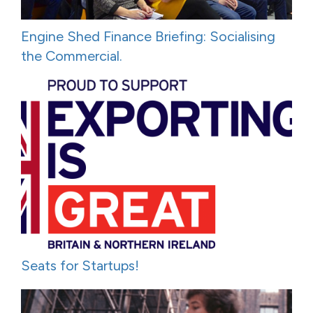
Engine Shed Finance Briefing: Socialising
the Commercial.
Seats for Startups!