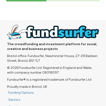
43%
pledged
The crowdfunding and investment platform for social,
creative and business projects
Bristol office: Fundsurfer, Newminster House, 27-29 Baldwin
Street, Bristol, BS1 1LT
© 2026 Fundsurfer Ltd. Registered in England and Wales
with company number 08318097
Fundsurfer® is a registered trademark of Fundsurfer Ltd
Proudly made in Bristol, UK
Funding Options
Sectors