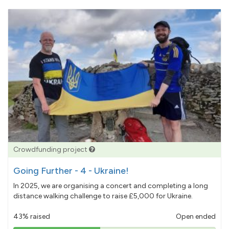
Crowdfunding project
Going Further - 4 - Ukraine!
In 2025, we are organising a concert and completing a long
distance walking challenge to raise £5,000 for Ukraine.
43% raised
Open ended