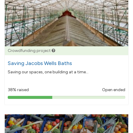
Crowdfunding project
Saving Jacobs Wells Baths
Saving our spaces, one building at a time...
38% raised
Open ended
38%
pledged