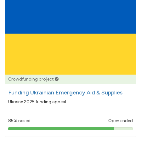
Crowdfunding project
Funding Ukrainian Emergency Aid & Supplies
Ukraine 2025 funding appeal
85% raised
Open ended
85%
pledged