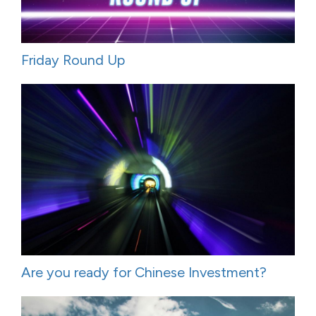
Friday Round Up
Are you ready for Chinese Investment?