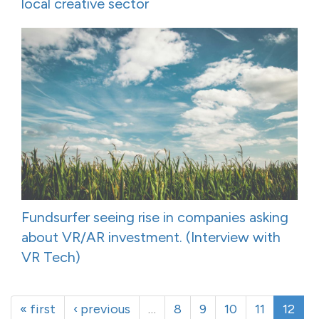
local creative sector
Fundsurfer seeing rise in companies asking
about VR/AR investment. (Interview with
VR Tech)
« first
‹ previous
…
8
9
10
11
12