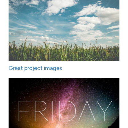
Great project images