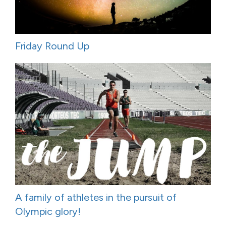
Friday Round Up
A family of athletes in the pursuit of
Olympic glory!