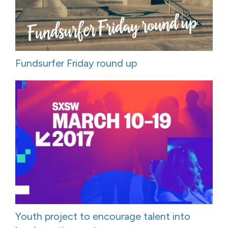
Fundsurfer Friday round up
Youth project to encourage talent into