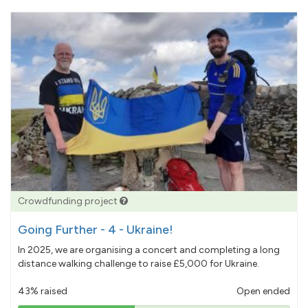
Crowdfunding project
Going Further - 4 - Ukraine!
In 2025, we are organising a concert and completing a long
distance walking challenge to raise £5,000 for Ukraine.
43% raised
Open ended