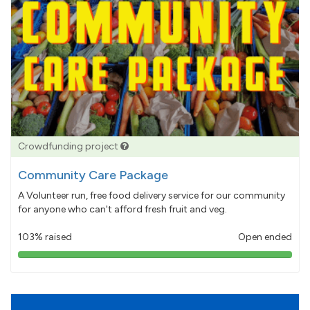
Crowdfunding project
Community Care Package
A Volunteer run, free food delivery service for our community
for anyone who can't afford fresh fruit and veg.
103% raised
Open ended
103%
pledged