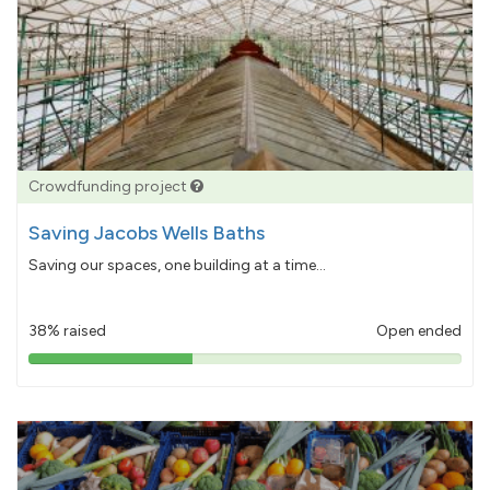
Crowdfunding project
Saving Jacobs Wells Baths
Saving our spaces, one building at a time...
38% raised
Open ended
38%
pledged