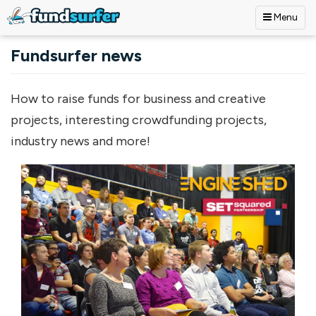
Menu
Skip to main content
Fundsurfer news
How to raise funds for business and creative
projects, interesting crowdfunding projects,
industry news and more!