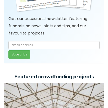
Get our occasional newsletter featuring
fundraising news, hints and tips, and our
favourite projects
Enter
your
email
address
Featured crowdfunding projects