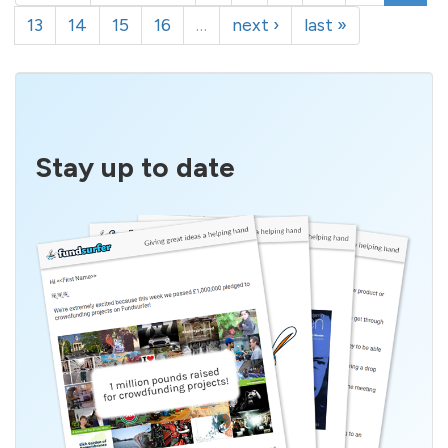
13
14
15
16
…
next ›
last »
Stay up to date