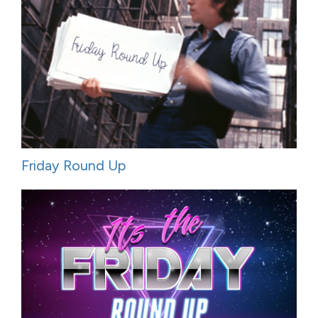
Friday Round Up