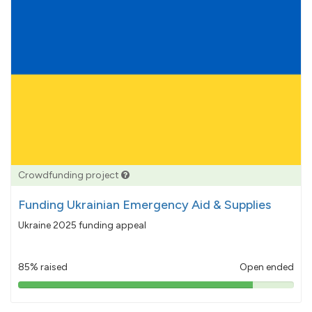
Crowdfunding project
Funding Ukrainian Emergency Aid & Supplies
Ukraine 2025 funding appeal
85% raised
Open ended
85%
pledged