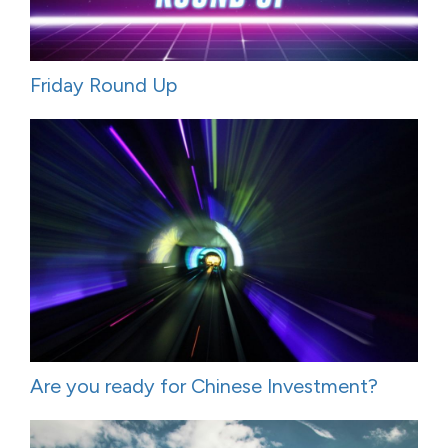
Friday Round Up
Are you ready for Chinese Investment?