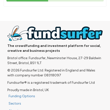
43%
pledged
The crowdfunding and investment platform for social,
creative and business projects
Bristol office: Fundsurfer, Newminster House, 27-29 Baldwin
Street, Bristol, BS1 1LT
© 2026 Fundsurfer Ltd. Registered in England and Wales
with company number 08318097
Fundsurfer® is a registered trademark of Fundsurfer Ltd
Proudly made in Bristol, UK
Funding Options
Sectors