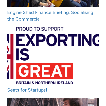
Engine Shed Finance Briefing: Socialising
the Commercial.
Seats for Startups!