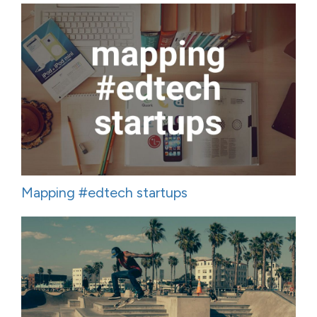
Mapping #edtech startups