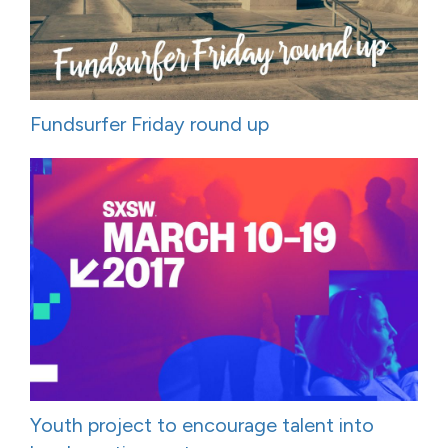
Fundsurfer Friday round up
Youth project to encourage talent into