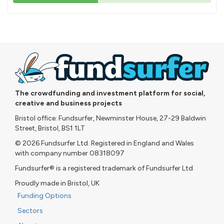
43%
pledged
The crowdfunding and investment platform for social,
creative and business projects
Bristol office: Fundsurfer, Newminster House, 27-29 Baldwin
Street, Bristol, BS1 1LT
© 2026 Fundsurfer Ltd. Registered in England and Wales
with company number 08318097
Fundsurfer® is a registered trademark of Fundsurfer Ltd
Proudly made in Bristol, UK
Funding Options
Sectors