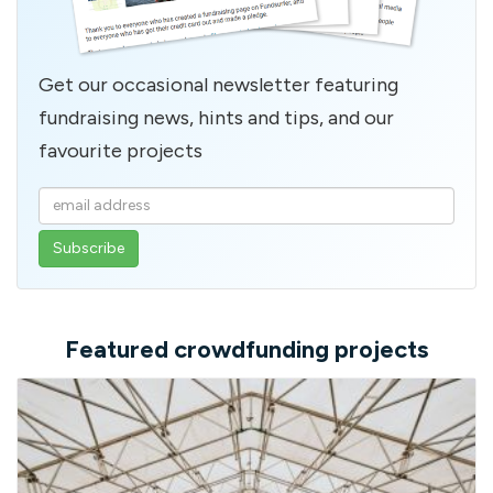
Get our occasional newsletter featuring
fundraising news, hints and tips, and our
favourite projects
Enter
your
email
address
Featured crowdfunding projects