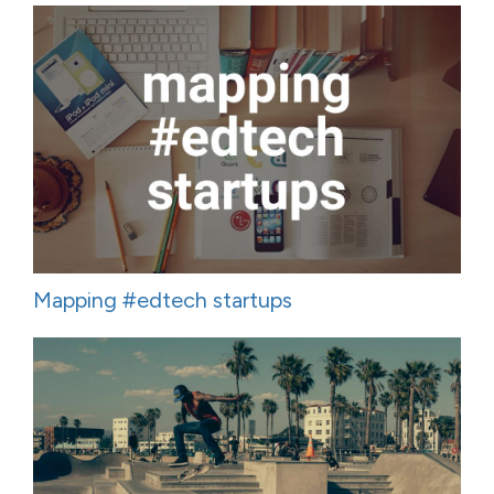
Mapping #edtech startups