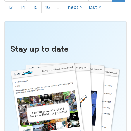
13
14
15
16
…
next ›
last »
Stay up to date