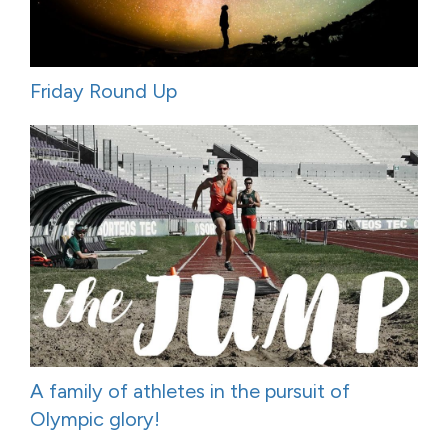
Friday Round Up
A family of athletes in the pursuit of
Olympic glory!