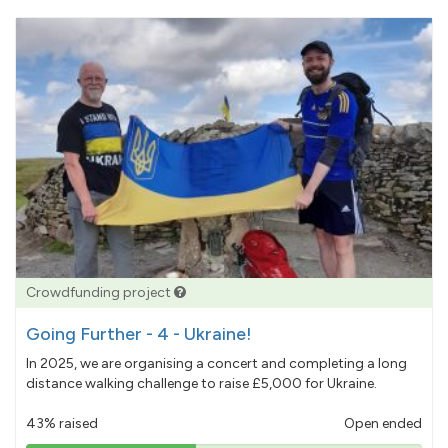
Crowdfunding project
Going Further - 4 - Ukraine!
In 2025, we are organising a concert and completing a long
distance walking challenge to raise £5,000 for Ukraine.
43% raised
Open ended