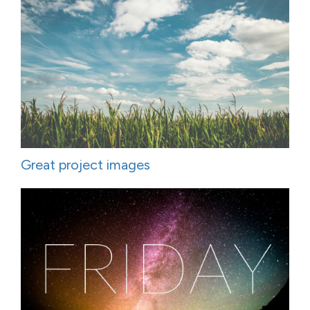
Great project images