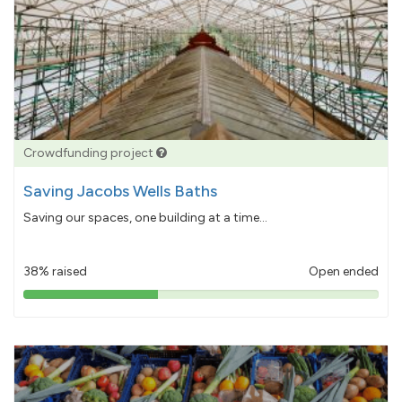
Crowdfunding project
Saving Jacobs Wells Baths
Saving our spaces, one building at a time...
38% raised
Open ended
38%
pledged