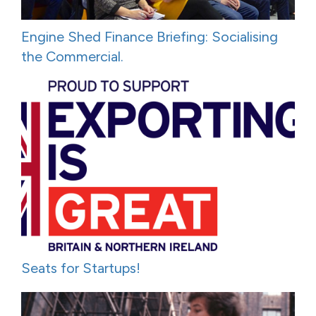
Engine Shed Finance Briefing: Socialising
the Commercial.
Seats for Startups!