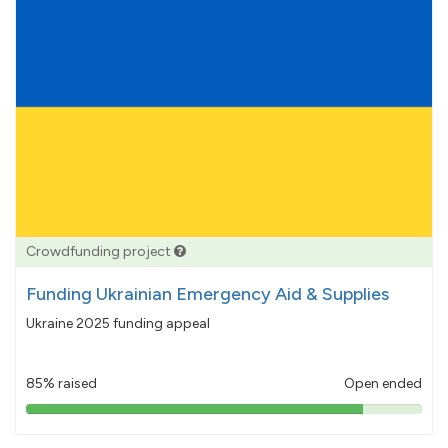
Crowdfunding project
Funding Ukrainian Emergency Aid & Supplies
Ukraine 2025 funding appeal
85% raised
Open ended
85%
pledged