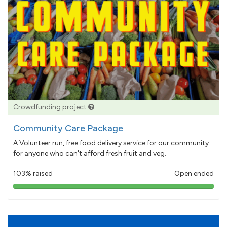
Crowdfunding project
Community Care Package
A Volunteer run, free food delivery service for our community
for anyone who can't afford fresh fruit and veg.
103% raised
Open ended
103%
pledged