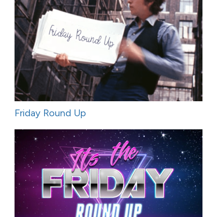
Friday Round Up