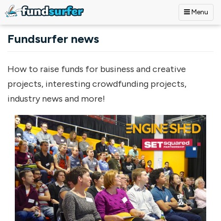
Menu
Skip to main content
Fundsurfer news
How to raise funds for business and creative
projects, interesting crowdfunding projects,
industry news and more!