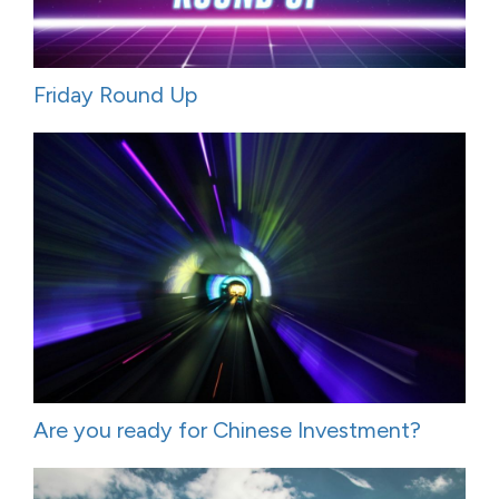
Friday Round Up
Are you ready for Chinese Investment?