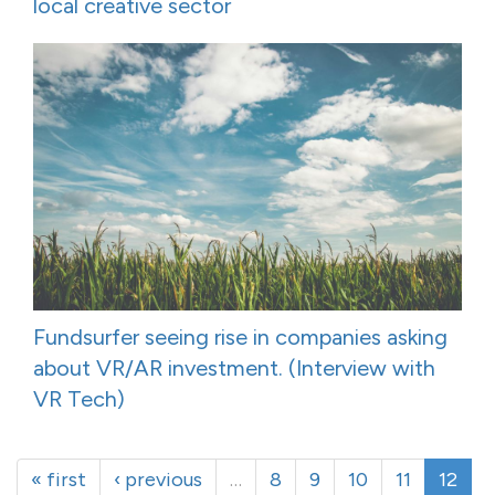
local creative sector
Fundsurfer seeing rise in companies asking
about VR/AR investment. (Interview with
VR Tech)
« first
‹ previous
…
8
9
10
11
12