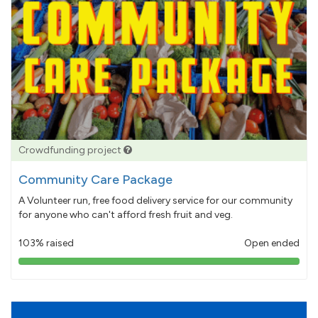
Crowdfunding project
Community Care Package
A Volunteer run, free food delivery service for our community
for anyone who can't afford fresh fruit and veg.
103% raised
Open ended
103%
pledged