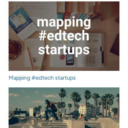
Mapping #edtech startups