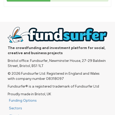
43%
pledged
The crowdfunding and investment platform for social,
creative and business projects
Bristol office: Fundsurfer, Newminster House, 27-29 Baldwin
Street, Bristol, BS1 1LT
© 2026 Fundsurfer Ltd. Registered in England and Wales
with company number 08318097
Fundsurfer® is a registered trademark of Fundsurfer Ltd
Proudly made in Bristol, UK
Funding Options
Sectors