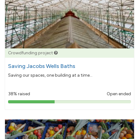
Crowdfunding project
Saving Jacobs Wells Baths
Saving our spaces, one building at a time...
38% raised
Open ended
38%
pledged