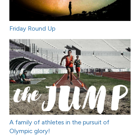
Friday Round Up
A family of athletes in the pursuit of
Olympic glory!