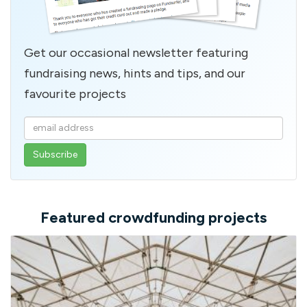
Get our occasional newsletter featuring
fundraising news, hints and tips, and our
favourite projects
Enter
your
email
address
Featured crowdfunding projects