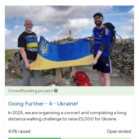
Crowdfunding project
Going Further - 4 - Ukraine!
In 2025, we are organising a concert and completing a long
distance walking challenge to raise £5,000 for Ukraine.
43% raised
Open ended