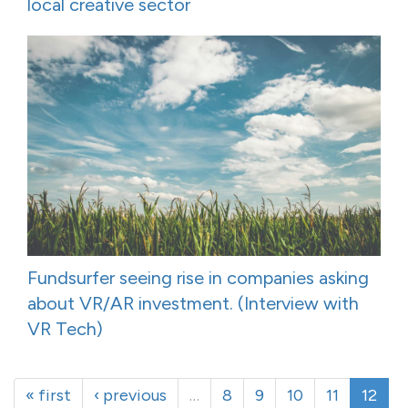
local creative sector
Fundsurfer seeing rise in companies asking
about VR/AR investment. (Interview with
VR Tech)
« first
‹ previous
…
8
9
10
11
12