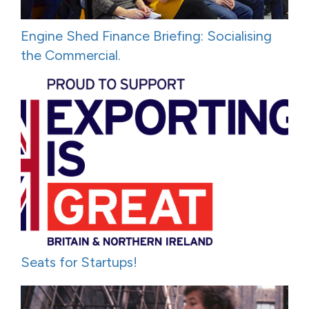
Engine Shed Finance Briefing: Socialising
the Commercial.
Seats for Startups!