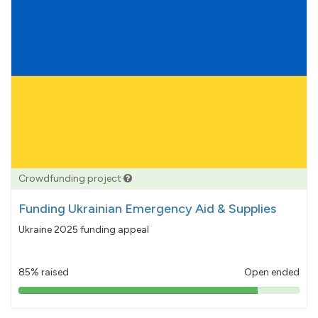
Crowdfunding project
Funding Ukrainian Emergency Aid & Supplies
Ukraine 2025 funding appeal
85% raised
Open ended
85%
pledged