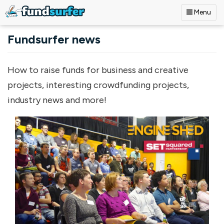
Menu
Skip to main content
Fundsurfer news
How to raise funds for business and creative
projects, interesting crowdfunding projects,
industry news and more!