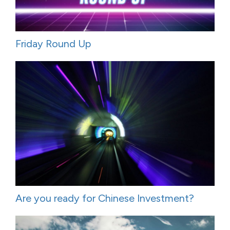
Friday Round Up
Are you ready for Chinese Investment?