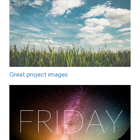
Great project images