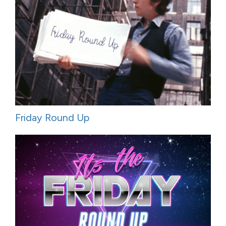
Friday Round Up