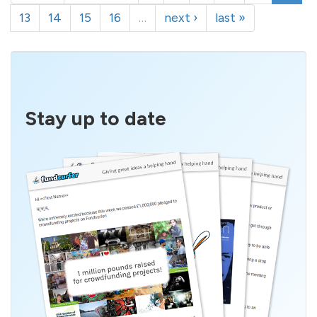
13
14
15
16
…
next ›
last »
Stay up to date