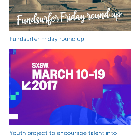
Fundsurfer Friday round up
Youth project to encourage talent into